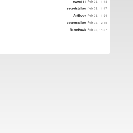
owen111
Feb 03, 11:43
secretstalker
Feb 03, 11:47
Antibody
Feb 03, 11:54
secretstalker
Feb 03, 12:15
RazorHawk
Feb 03, 14:37