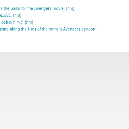
as the basis for the Avengers movie. {nm}
 SLJAC. {nm}
lot like him :) {nm}
going along the lines of the current Avengers cartoon...