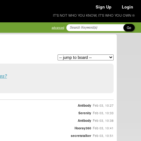
Sign Up
Login
IT'S NOT WHO YOU KNOW, IT'S WHO YOU OWN ®
Go
advanced
ses?
Antibody
Feb 03, 10:27
Serenity
Feb 03, 10:33
Antibody
Feb 03, 10:38
Hooray360
Feb 03, 10:41
secretstalker
Feb 03, 10:51