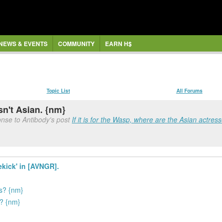
NEWS & EVENTS
COMMUNITY
EARN H$
Topic List
All Forums
n't Asian. {nm}
nse to Antibody's post
If it is for the Wasp, where are the Asian actres
ekick' in [AVNGR].
es? {nm}
h? {nm}