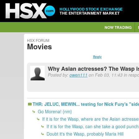
HOLLYWOOD STOCK EXCHANGE
THE ENTERTAINMENT MARKET
NOW TRADING
HSX FORUM
Movies
Reply
Why Asian actresses? The Wasp is
Posted by:
owen111
on Feb 03, 11:43 in respo
THR: JELUC, MEWIN... testing for Nick Fury's "sid
Go Morena! {nm}
If it is for the Wasp, where are the Asian actress
If it is for the Wasp, can she take a good punc
Doubt it's the Wasp, probably Maria Hill