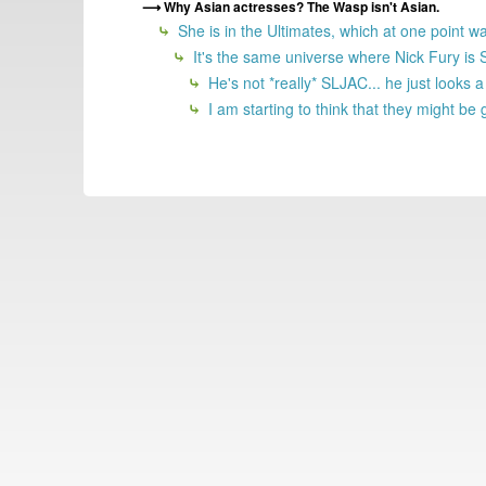
Why Asian actresses? The Wasp isn't Asian.
She is in the Ultimates, which at one point w
It's the same universe where Nick Fury is
He's not *really* SLJAC... he just looks a 
I am starting to think that they might be 