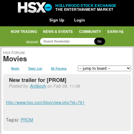
HOLLYWOOD STOCK EXCHANGE
THE ENTERTAINMENT MARKET
Sign Up
Login
NOW TRADING
NEWS & EVENTS
COMMUNITY
EARN H$
Go
advanced
HSX FORUM
Movies
Reply
Topic List
All Forums
New trailer for [PROM]
Posted by:
Antibody
on Feb 09, 11:08
http://www.hsx.com/blog/view.php?id=761
Tag(s):
PROM