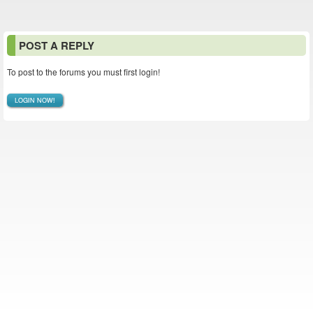
POST A REPLY
To post to the forums you must first login!
LOGIN NOW!