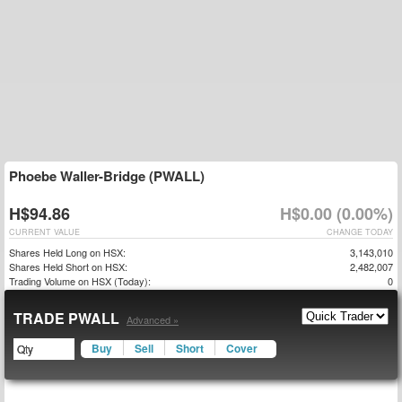
Phoebe Waller-Bridge (PWALL)
H$94.86
H$0.00 (0.00%)
CURRENT VALUE
CHANGE TODAY
Shares Held Long on HSX:
3,143,010
Shares Held Short on HSX:
2,482,007
Trading Volume on HSX (Today):
0
TRADE PWALL
Advanced »
Buy
Sell
Short
Cover