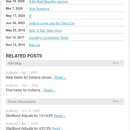
Sep 19, 2025
A Big Bold Beautiful Journey
Mar 7, 2025
Rule Breakers
May 17, 2024
IF
Jun 30, 2023
Indiana Jones and the Dial of De
May 25, 2018
Solo: A Star Wars Story
Oct 13, 2017
Goodbye Christopher Robin
Nov 13, 2015
Man Up
RELATED POSTS
HSX Blog
More »
Antibody – Apr 7, 2023
New trailer for Indiana Jones...
Read »
Antibody – Dec 1, 2022
First trailer for Indiana...
Read »
Forum Discussions
More »
Antibody – Oct 14, 2025
StarBond Adjusts for 10/14/25
Read »
Antibody – Apr 1, 2025
StarBond Adjusts for 4/01/25
Read »