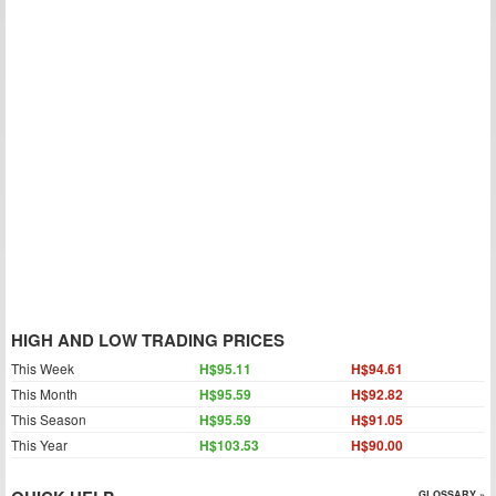
HIGH AND LOW TRADING PRICES
This Week
H$95.11
H$94.61
This Month
H$95.59
H$92.82
This Season
H$95.59
H$91.05
This Year
H$103.53
H$90.00
GLOSSARY »