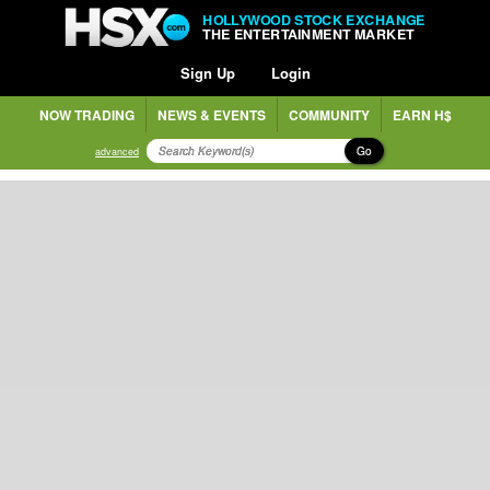
HOLLYWOOD STOCK EXCHANGE
THE ENTERTAINMENT MARKET
Sign Up
Login
NOW TRADING
NEWS & EVENTS
COMMUNITY
EARN H$
Go
advanced