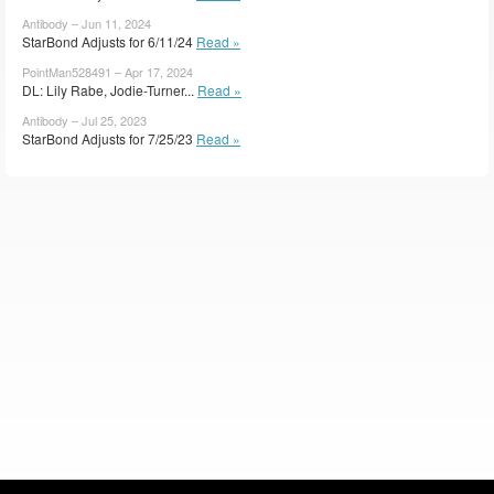
Antibody – Jun 11, 2024
StarBond Adjusts for 6/11/24
Read »
PointMan528491 – Apr 17, 2024
DL: Lily Rabe, Jodie-Turner...
Read »
Antibody – Jul 25, 2023
StarBond Adjusts for 7/25/23
Read »