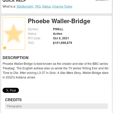
QUICK HELP
What is a:
StarBonds®
,
TAG
,
Status
,
Change Today
Phoebe Waller-Bridge
Symbol:
PWALL
Status:
Active
IPO Date:
Oct 5, 2021
TAG:
$101,698,879
DESCRIPTION
Phoebe Waller-Bridge is best known as the creator and star of the BBC series
'Fleabag'. The English actress also co-wrote the TV series 'Killing Eve' and
No
Time to Die
. After voicing L3-37 in
Solo: A Star Wars Story
, Waller-Bridge stars
in 2022's
Indiana Jones
.
CREDITS
Filmography