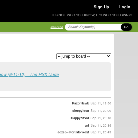
Sign Up
Login
IT'S NOT WHO YOU KNOW, IT'S WHO YOU OWN ®
Go
advanced
how (9/11/12) - The HSX Dude
RazorHawk
Sep 11, 19:50
sleepyleon
Sep 11, 20:00
slappydavid
Sep 11, 20:18
arf
Sep 11, 20:35
edzep - Port Monkey!
Sep 11, 20:43