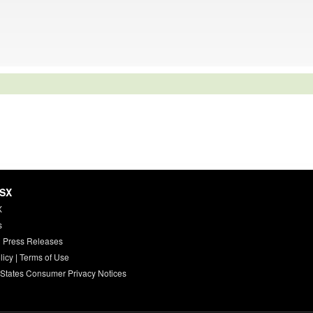
HSX
X
s
 Press Releases
licy
|
Terms of Use
 States Consumer Privacy Notices