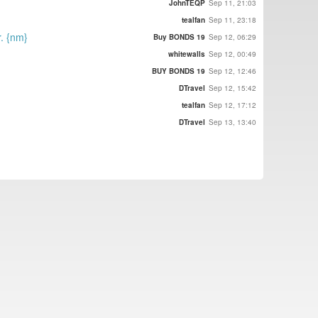
JohnTEQP
Sep 11, 21:03
tealfan
Sep 11, 23:18
r. {nm}
Buy BONDS 19
Sep 12, 06:29
whitewalls
Sep 12, 00:49
BUY BONDS 19
Sep 12, 12:46
DTravel
Sep 12, 15:42
tealfan
Sep 12, 17:12
DTravel
Sep 13, 13:40