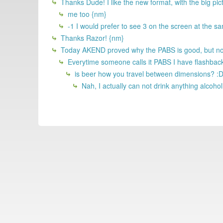
Thanks Dude! I like the new format, with the big pic
me too {nm}
-1 I would prefer to see 3 on the screen at the sa
Thanks Razor! {nm}
Today AKEND proved why the PABS is good, but not 
Everytime someone calls it PABS I have flashback
is beer how you travel between dimensions? :
Nah, I actually can not drink anything alcohol