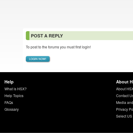
POST A REPLY
To post to the forums you must first login!
LOGIN NOW!
Help
About 
What is HSX?
About HS
Help Topics
Contact U
FAQs
Media and
Glossary
Privacy Po
Select US