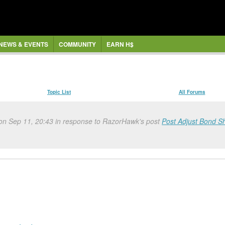
NEWS & EVENTS
COMMUNITY
EARN H$
Topic List
All Forums
 on Sep 11, 20:43 in response to RazorHawk's post
Post Adjust Bond S