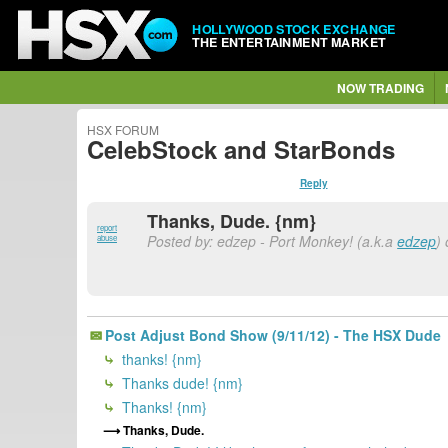
HOLLYWOOD STOCK EXCHANGE
THE ENTERTAINMENT MARKET
NOW TRADING
HSX FORUM
CelebStock and StarBonds
Reply
Thanks, Dude. {nm}
report
Posted by: edzep - Port Monkey! (a.k.a
edzep
)
abuse
Post Adjust Bond Show (9/11/12) - The HSX Dude
thanks! {nm}
Thanks dude! {nm}
Thanks! {nm}
Thanks, Dude.