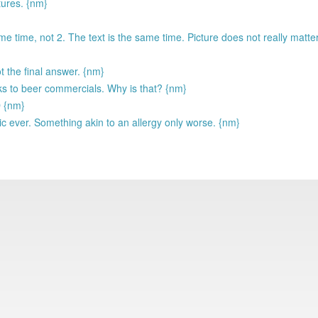
tures. {nm}
me time, not 2. The text is the same time. Picture does not really matte
the final answer. {nm}
s to beer commercials. Why is that? {nm}
D {nm}
ic ever. Something akin to an allergy only worse. {nm}