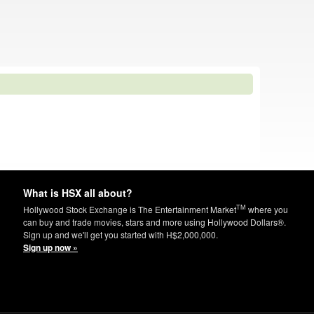
What is HSX all about?
TM
Hollywood Stock Exchange is The Entertainment Market
where you
can buy and trade movies, stars and more using Hollywood Dollars®.
Sign up and we'll get you started with H$2,000,000.
Sign up now »