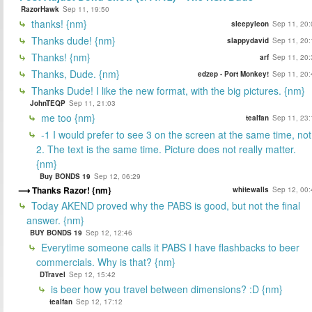
RazorHawk
Sep 11, 19:50
thanks! {nm}
sleepyleon
Sep 11, 20:
Thanks dude! {nm}
slappydavid
Sep 11, 20:
Thanks! {nm}
arf
Sep 11, 20:
Thanks, Dude. {nm}
edzep - Port Monkey!
Sep 11, 20:
Thanks Dude! I like the new format, with the big pictures. {nm}
JohnTEQP
Sep 11, 21:03
me too {nm}
tealfan
Sep 11, 23:
-1 I would prefer to see 3 on the screen at the same time, not
2. The text is the same time. Picture does not really matter.
{nm}
Buy BONDS 19
Sep 12, 06:29
Thanks Razor! {nm}
whitewalls
Sep 12, 00:
Today AKEND proved why the PABS is good, but not the final
answer. {nm}
BUY BONDS 19
Sep 12, 12:46
Everytime someone calls it PABS I have flashbacks to beer
commercials. Why is that? {nm}
DTravel
Sep 12, 15:42
is beer how you travel between dimensions? :D {nm}
tealfan
Sep 12, 17:12