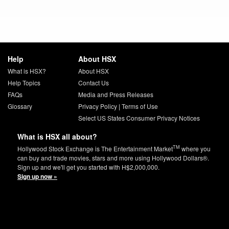
Help
About HSX
What is HSX?
About HSX
Help Topics
Contact Us
FAQs
Media and Press Releases
Glossary
Privacy Policy
|
Terms of Use
Select US States Consumer Privacy Notices
What is HSX all about?
TM
Hollywood Stock Exchange is The Entertainment Market
where you
can buy and trade movies, stars and more using Hollywood Dollars®.
Sign up and we'll get you started with H$2,000,000.
Sign up now »