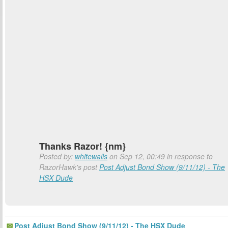
Thanks Razor! {nm}
Posted by:
whitewalls
on Sep 12, 00:49 in response to
RazorHawk's post
Post Adjust Bond Show (9/11/12) - The
HSX Dude
Post Adjust Bond Show (9/11/12) - The HSX Dude