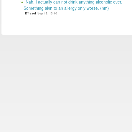
Nah, I actually can not drink anything alcoholic ever.
Something akin to an allergy only worse. {nm}
DTravel
Sep 13, 13:40