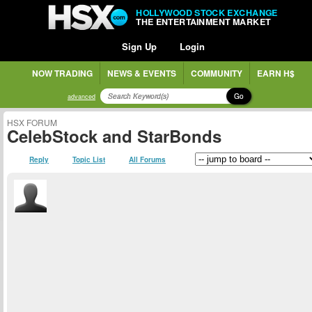
HOLLYWOOD STOCK EXCHANGE
THE ENTERTAINMENT MARKET
Sign Up
Login
NOW TRADING
NEWS & EVENTS
COMMUNITY
EARN H$
Go
advanced
HSX FORUM
CelebStock and StarBonds
Reply
Topic List
All Forums