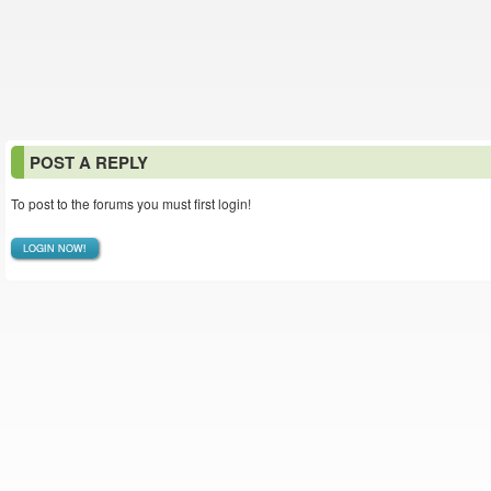
POST A REPLY
To post to the forums you must first login!
LOGIN NOW!