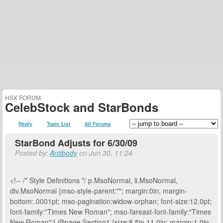
HSX FORUM
CelebStock and StarBonds
Reply
Topic List
All Forums
StarBond Adjusts for 6/30/09
Posted by:
Antibody
on Jun 30, 11:24
<!-- /* Style Definitions */ p.MsoNormal, li.MsoNormal,
div.MsoNormal {mso-style-parent:""; margin:0in; margin-
bottom:.0001pt; mso-pagination:widow-orphan; font-size:12.0pt;
font-family:"Times New Roman"; mso-fareast-font-family:"Times
New Roman";} @page Section1 {size:8.5in 11.0in; margin:1.0in