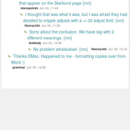
that appear on the Starbond page {nm}
totempole99
Jun 30, 11:49
I thought that was what it was, but I was afraid they had
decided to cripple adjusts with a +/-20 adjust limit. {nm}
Hooray360
Jun 30, 11:53
Sorry about the confusion. We have tag with 2
different meanings. {nm}
Antibody
Jun 30, 12:08
No problem whatsoever. {nm}
Hooray360
Jun 30, 12:16
Thanks DMac. Happened to me - formatting copies over from
Word :)
grammar
Jun 30, 13:06