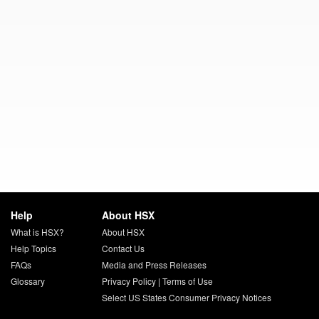
Help
About HSX
What is HSX?
About HSX
Help Topics
Contact Us
FAQs
Media and Press Releases
Glossary
Privacy Policy
|
Terms of Use
Select US States Consumer Privacy Notices