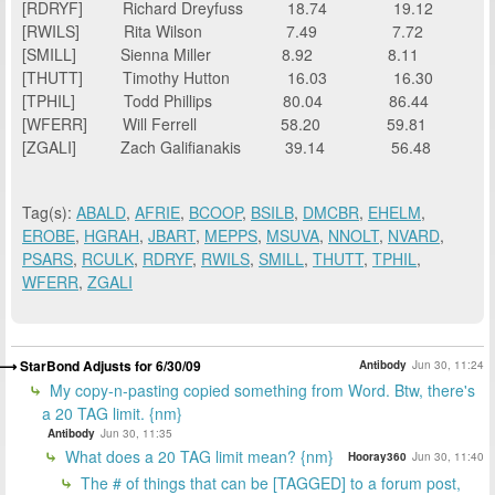
[RDRYF]
Richard Dreyfuss
18.74
19.12
[RWILS]
Rita Wilson
7.49
7.72
[SMILL]
Sienna Miller
8.92
8.11
[THUTT]
Timothy Hutton
16.03
16.30
[TPHIL]
Todd Phillips
80.04
86.44
[WFERR]
Will Ferrell
58.20
59.81
[ZGALI]
Zach Galifianakis
39.14
56.48
Tag(s):
ABALD
,
AFRIE
,
BCOOP
,
BSILB
,
DMCBR
,
EHELM
,
EROBE
,
HGRAH
,
JBART
,
MEPPS
,
MSUVA
,
NNOLT
,
NVARD
,
PSARS
,
RCULK
,
RDRYF
,
RWILS
,
SMILL
,
THUTT
,
TPHIL
,
WFERR
,
ZGALI
StarBond Adjusts for 6/30/09
Antibody
Jun 30, 11:24
My copy-n-pasting copied something from Word. Btw, there's
a 20 TAG limit. {nm}
Antibody
Jun 30, 11:35
What does a 20 TAG limit mean? {nm}
Hooray360
Jun 30, 11:40
The # of things that can be [TAGGED] to a forum post,