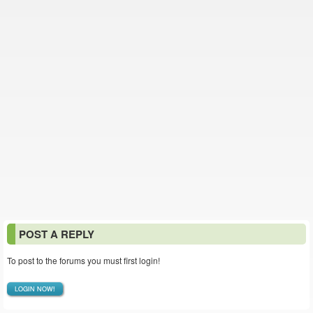
POST A REPLY
To post to the forums you must first login!
LOGIN NOW!