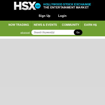
HOLLYWOOD STOCK EXCHANGE
THE ENTERTAINMENT MARKET
Sign Up
Login
NOW TRADING
NEWS & EVENTS
COMMUNITY
EARN H$
Go
advanced