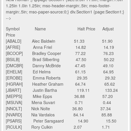
1.25in 1.0in 1.25in; mso-header-margin:.5in; mso-footer-
margin:.5in; mso-paper-source:0;} div.Section1 {page:Section1;}
-->
Symbol
Name
Halt Price Adjust
Price
[ABALD]
Alec Baldwin
51.33
51.90
[AFRIE]
Anna Friel
14.82
14.19
[BCOOP]
Bradley Cooper
77.22
76.23
[BSILB]
Brad Silberling
47.50
50.22
[DMCBR]
Danny McBride
47.45
49.10
[EHELM]
Ed Helms
61.15
64.95
[EROBE]
Emma Roberts
29.35
29.32
[HGRAH]
Heather Graham
64.74
65.62
[JBART]
Justin Bartha
119.11
133.24
[MEPPS]
Mike Epps
36.88
57.20
[MSUVA]
Mena Suvari
0.71
0.44
[NNOLT]
Nick Nolte
36.80
37.34
[NVARD]
Nia Vardalos
84.14
85.88
[PSARS]
Peter Sarsgaard
14.90
15.50
[RCULK]
Rory Culkin
2.07
1.71