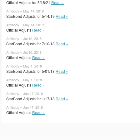
Official Adjusts for 5/18/21
Read »
Antibody – May 14, 2019
StarBond Adjusts for 5/14/19
Read »
Antibody – May 14, 2019
Official Adjusts
Read »
Antibody – Jul 10, 2018
StarBond Adjusts for 7/10/18
Read »
Antibody – Jul 10, 2018
Official Adjusts
Read »
Antibody – May 1, 2018
StarBond Adjusts for 5/01/18
Read »
Antibody – May 1, 2018
Official Adjusts
Read »
Antibody – Jan 17, 2018
StarBond Adjusts for 1/17/18
Read »
Antibody – Jan 17, 2018
Official Adjusts
Read »