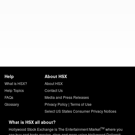
Help
About HSX
What is HSX?
About HSX
Help Topics
Contact Us
FAQs
Media and Press Releases
Glossary
Privacy Policy
|
Terms of Use
Select US States Consumer Privacy Notices
What is HSX all about?
TM
Hollywood Stock Exchange is The Entertainment Market
where you
can buy and trade movies, stars and more using Hollywood Dollars®.