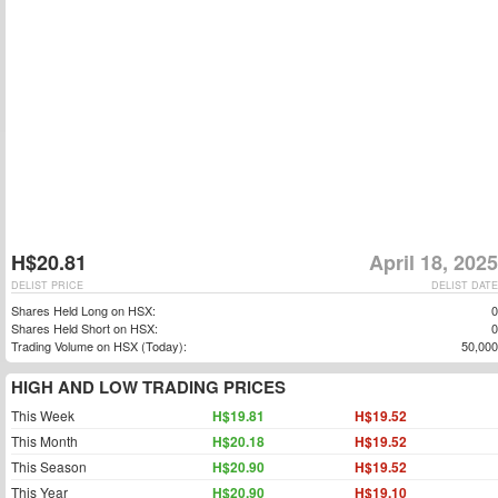
H$20.81
April 18, 2025
DELIST PRICE
DELIST DATE
Shares Held Long on HSX:
0
Shares Held Short on HSX:
0
Trading Volume on HSX (Today):
50,000
HIGH AND LOW TRADING PRICES
This Week
H$19.81
H$19.52
This Month
H$20.18
H$19.52
This Season
H$20.90
H$19.52
This Year
H$20.90
H$19.10