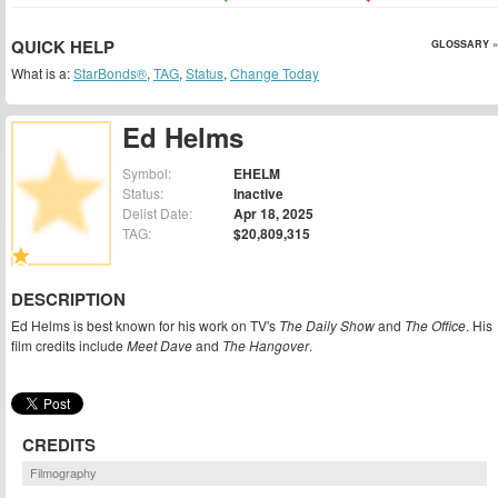
QUICK HELP
GLOSSARY »
What is a:
StarBonds®
,
TAG
,
Status
,
Change Today
Ed Helms
Symbol:
EHELM
Status:
Inactive
Delist Date:
Apr 18, 2025
TAG:
$20,809,315
DESCRIPTION
Ed Helms is best known for his work on TV's
The Daily Show
and
The Office
. His
film credits include
Meet Dave
and
The Hangover
.
CREDITS
Filmography