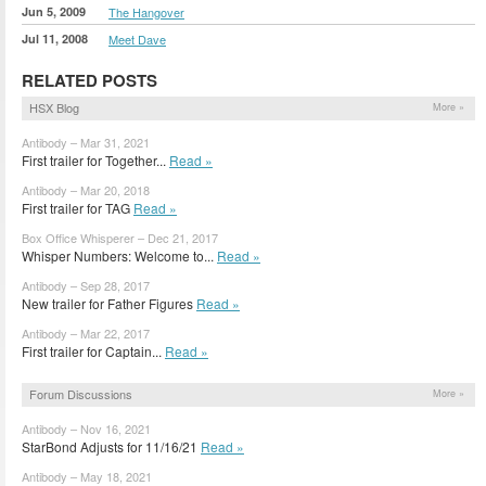
Jun 5, 2009
The Hangover
Jul 11, 2008
Meet Dave
RELATED POSTS
HSX Blog
More »
Antibody – Mar 31, 2021
First trailer for Together...
Read »
Antibody – Mar 20, 2018
First trailer for TAG
Read »
Box Office Whisperer – Dec 21, 2017
Whisper Numbers: Welcome to...
Read »
Antibody – Sep 28, 2017
New trailer for Father Figures
Read »
Antibody – Mar 22, 2017
First trailer for Captain...
Read »
Forum Discussions
More »
Antibody – Nov 16, 2021
StarBond Adjusts for 11/16/21
Read »
Antibody – May 18, 2021