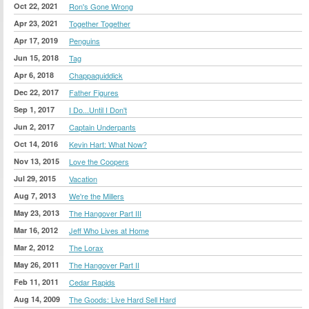
Oct 22, 2021
Ron's Gone Wrong
Apr 23, 2021
Together Together
Apr 17, 2019
Penguins
Jun 15, 2018
Tag
Apr 6, 2018
Chappaquiddick
Dec 22, 2017
Father Figures
Sep 1, 2017
I Do...Until I Don't
Jun 2, 2017
Captain Underpants
Oct 14, 2016
Kevin Hart: What Now?
Nov 13, 2015
Love the Coopers
Jul 29, 2015
Vacation
Aug 7, 2013
We're the Millers
May 23, 2013
The Hangover Part III
Mar 16, 2012
Jeff Who Lives at Home
Mar 2, 2012
The Lorax
May 26, 2011
The Hangover Part II
Feb 11, 2011
Cedar Rapids
Aug 14, 2009
The Goods: Live Hard Sell Hard