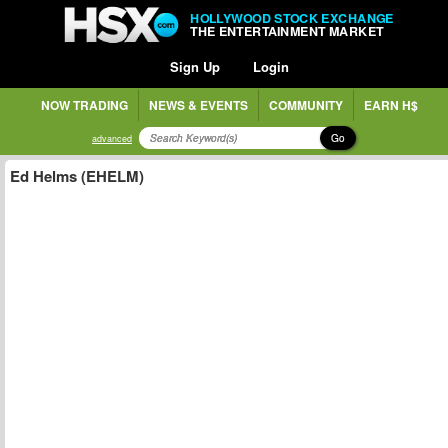
HOLLYWOOD STOCK EXCHANGE
THE ENTERTAINMENT MARKET
Sign Up
Login
NOW TRADING
NEWS & EVENTS
COMMUNITY
EARN H$
Go
advanced
Ed Helms (EHELM)