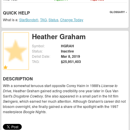
QUICK HELP
GLOSSARY »
What is a:
StarBonds®
,
TAG
,
Status
,
Change Today
Heather Graham
Symbol:
HGRAH
Status:
Inactive
Delist Date:
Mar 8, 2019
TAG:
$25,951,403
DESCRIPTION
With a somewhat tenuous start opposite Corey Haim in 1988's
License to
Drive,
Heather Graham gained acting credibility one year later in Gus Van
Sant's
Drugstore Cowboy
. She also appeared in a small part in the hit film
Swingers
, which earned her much attention. Although Graham's career did not
blosom overnight, she finally gained a share of the spotlight with the 1997
masterpiece
Boogie Nights
.