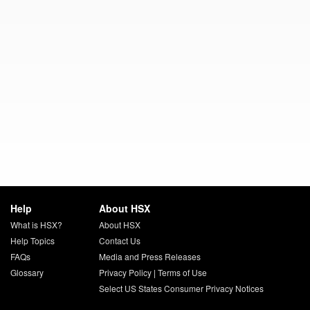
Help
About HSX
What is HSX?
About HSX
Help Topics
Contact Us
FAQs
Media and Press Releases
Glossary
Privacy Policy
|
Terms of Use
Select US States Consumer Privacy Notices