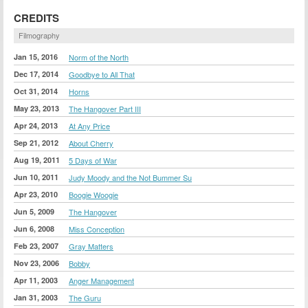
CREDITS
Filmography
Jan 15, 2016
Norm of the North
Dec 17, 2014
Goodbye to All That
Oct 31, 2014
Horns
May 23, 2013
The Hangover Part III
Apr 24, 2013
At Any Price
Sep 21, 2012
About Cherry
Aug 19, 2011
5 Days of War
Jun 10, 2011
Judy Moody and the Not Bummer Su
Apr 23, 2010
Boogie Woogie
Jun 5, 2009
The Hangover
Jun 6, 2008
Miss Conception
Feb 23, 2007
Gray Matters
Nov 23, 2006
Bobby
Apr 11, 2003
Anger Management
Jan 31, 2003
The Guru