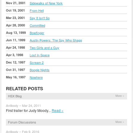
Nov 21, 2001
Sidewalks of New York
Oct 19, 2001
From Hell
Mar 23, 2001
Say It Isn't So
Apr 28, 2000
Committed
Aug 13, 1999
Bowfinger
Jun 11, 1999
Austin Powers: The Spy Who Shagg
Apr 24, 1998
Two Girls and a Guy
Apr 3, 1998
Lost In Space
Dec 12, 1997
Scream 2
Oct 31, 1997
Boogie Nights
May 16, 1997
Nowhere
RELATED POSTS
HSX Blog
More »
Antibody – Mar 24, 2011
First trailer for Judy Moody...
Read »
Forum Discussions
More »
Antibody – Feb 9, 2016