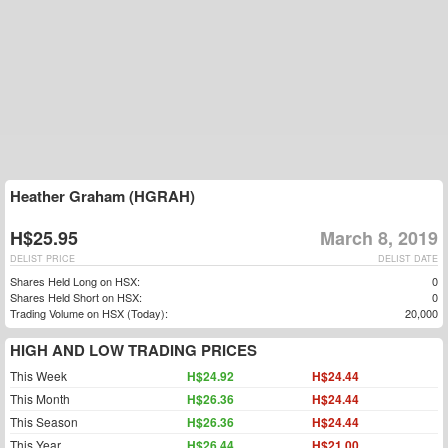
Heather Graham (HGRAH)
H$25.95
March 8, 2019
DELIST PRICE
DELIST DATE
Shares Held Long on HSX:
0
Shares Held Short on HSX:
0
Trading Volume on HSX (Today):
20,000
HIGH AND LOW TRADING PRICES
This Week
H$24.92
H$24.44
This Month
H$26.36
H$24.44
This Season
H$26.36
H$24.44
This Year
H$26.44
H$21.00