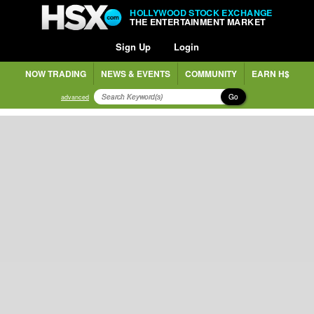
HOLLYWOOD STOCK EXCHANGE
THE ENTERTAINMENT MARKET
Sign Up
Login
NOW TRADING
NEWS & EVENTS
COMMUNITY
EARN H$
Go
advanced