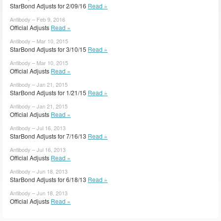
StarBond Adjusts for 2/09/16
Read »
Antibody – Feb 9, 2016
Official Adjusts
Read »
Antibody – Mar 10, 2015
StarBond Adjusts for 3/10/15
Read »
Antibody – Mar 10, 2015
Official Adjusts
Read »
Antibody – Jan 21, 2015
StarBond Adjusts for 1/21/15
Read »
Antibody – Jan 21, 2015
Official Adjusts
Read »
Antibody – Jul 16, 2013
StarBond Adjusts for 7/16/13
Read »
Antibody – Jul 16, 2013
Official Adjusts
Read »
Antibody – Jun 18, 2013
StarBond Adjusts for 6/18/13
Read »
Antibody – Jun 18, 2013
Official Adjusts
Read »