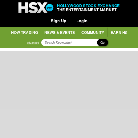
HOLLYWOOD STOCK EXCHANGE
THE ENTERTAINMENT MARKET
Sign Up
Login
NOW TRADING
NEWS & EVENTS
COMMUNITY
EARN H$
Go
advanced