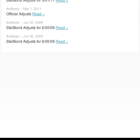
Antibody – Mar 1, 2011
Official Adjusts
Read »
Antibody – Jun 30, 2009
StarBond Adjusts for 6/30/09
Read »
Antibody – Jun 30, 2009
StarBond Adjusts for 6/30/09
Read »