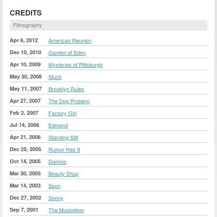
CREDITS
Filmography
Apr 6, 2012
American Reunion
Dec 10, 2010
Garden of Eden
Apr 10, 2009
Mysteries of Pittsburgh
May 30, 2008
Stuck
May 11, 2007
Brooklyn Rules
Apr 27, 2007
The Dog Problem
Feb 2, 2007
Factory Girl
Jul 14, 2006
Edmond
Apr 21, 2006
Standing Still
Dec 25, 2005
Rumor Has It
Oct 14, 2005
Domino
Mar 30, 2005
Beauty Shop
Mar 14, 2003
Spun
Dec 27, 2002
Sonny
Sep 7, 2001
The Musketeer