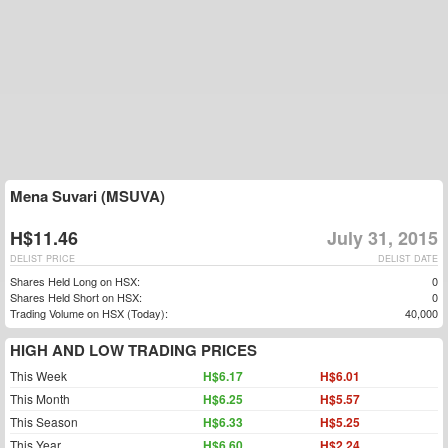
Mena Suvari (MSUVA)
H$11.46
July 31, 2015
DELIST PRICE
DELIST DATE
Shares Held Long on HSX:
0
Shares Held Short on HSX:
0
Trading Volume on HSX (Today):
40,000
HIGH AND LOW TRADING PRICES
This Week
H$6.17
H$6.01
This Month
H$6.25
H$5.57
This Season
H$6.33
H$5.25
This Year
H$6.60
H$2.24