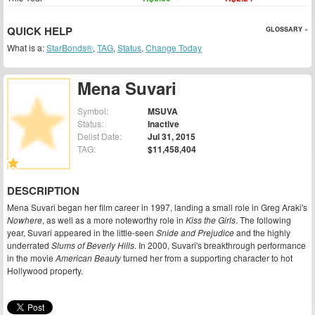
QUICK HELP
GLOSSARY »
What is a:
StarBonds®
,
TAG
,
Status
,
Change Today
Mena Suvari
Symbol:
MSUVA
Status:
Inactive
Delist Date:
Jul 31, 2015
TAG:
$11,458,404
DESCRIPTION
Mena Suvari began her film career in 1997, landing a small role in Greg Araki's
Nowhere
, as well as a more noteworthy role in
Kiss the Girls
. The following
year, Suvari appeared in the little-seen
Snide and Prejudice
and the highly
underrated
Slums of Beverly Hills
. In 2000, Suvari's breakthrough performance
in the movie
American Beauty
turned her from a supporting character to hot
Hollywood property.