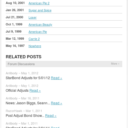
Aug 10, 2001
American Pie 2
Jan 26, 2001
Sugar and Spice
Jul 21, 2000
Loser
Oct 1, 1999
American Beauty
Jul 9, 1999
American Pie
Mar 12, 1999
Carrie 2
May 16, 1997
Nowhere
RELATED POSTS
Forum Discussions
More »
Antibody – May 1, 2012
StarBond Adjusts for 5/01/12
Read »
Antibody – May 1, 2012
Official Adjusts
Read »
Antibody – Mar 16, 2011
News: Jason Biggs, Seann...
Read »
RazorHawk – Mar 1, 2011
Post Adjust Bond Show...
Read »
Antibody – Mar 1, 2011
StarBond Adjusts for 3/01/11
Read »