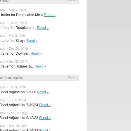
X Blog
More »
body – May 7, 2024
trailer for Despicable Me 4
Read »
body – Jan 28, 2024
t trailer for Despicable...
Read »
body – Feb 8, 2023
 trailer for Strays
Read »
body – Dec 20, 2019
t trailer for Downhill
Read »
body – Sep 28, 2018
t trailer for Holmes &...
Read »
um Discussions
More »
body – Feb 3, 2026
Bond Adjusts for 2/3/26
Read »
body – Jul 30, 2024
Bond Adjusts for 7/30/24
Read »
body – Sep 12, 2023
Bond Adjusts for 9/12/23
Read »
body – Aug 15, 2023
Bond Adjusts for 8/15/23
Read »