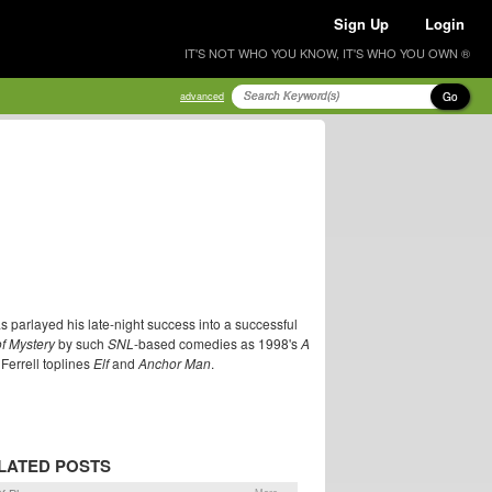
Sign Up
Login
IT'S NOT WHO YOU KNOW, IT'S WHO YOU OWN ®
Go
advanced
as parlayed his late-night success into a successful
of Mystery
by such
SNL
-based comedies as 1998's
A
 Ferrell toplines
Elf
and
Anchor Man
.
LATED POSTS