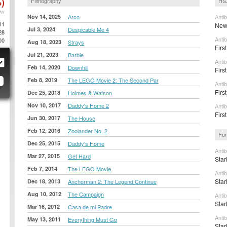
)
Filmography
HS
AY
Nov 14, 2025
Arco
Anti
11
New 
Jul 3, 2024
Despicable Me 4
28
Anti
00
Aug 18, 2023
Strays
Firs
Jul 21, 2023
Barbie
Anti
Feb 14, 2020
Downhill
First
Feb 8, 2019
The LEGO Movie 2: The Second Par
Anti
Firs
Dec 25, 2018
Holmes & Watson
Nov 10, 2017
Daddy's Home 2
Anti
Firs
Jun 30, 2017
The House
Feb 12, 2016
Zoolander No. 2
For
Dec 25, 2015
Daddy's Home
Anti
Mar 27, 2015
Get Hard
Star
Feb 7, 2014
The LEGO Movie
Anti
Star
Dec 18, 2013
Anchorman 2: The Legend Continue
Aug 10, 2012
The Campaign
Anti
Star
Mar 16, 2012
Casa de mi Padre
Anti
May 13, 2011
Everything Must Go
Star