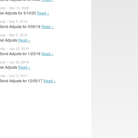
body – Mar 10, 2020
cial Adjusts for 3/10/20
Read »
body – Mar 5, 2019
Bond Adjusts for 3/05/19
Read »
body – Mar 5, 2019
cial Adjusts
Read »
body – Jan 23, 2019
Bond Adjusts for 1/23/19
Read »
body – Jan 23, 2019
cial Adjusts
Read »
body – Dec 5, 2017
Bond Adjusts for 12/05/17
Read »