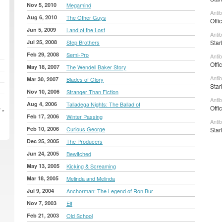
Nov 5, 2010
Megamind
Anti
Aug 6, 2010
The Other Guys
Offi
Jun 5, 2009
Land of the Lost
Anti
Jul 25, 2008
Step Brothers
Star
Feb 29, 2008
Semi-Pro
Anti
Offi
May 18, 2007
The Wendell Baker Story
Anti
Mar 30, 2007
Blades of Glory
Star
Nov 10, 2006
Stranger Than Fiction
Anti
Aug 4, 2006
Talladega Nights: The Ballad of
Offi
 »
Feb 17, 2006
Winter Passing
Anti
Feb 10, 2006
Curious George
Star
Dec 25, 2005
The Producers
Jun 24, 2005
Bewitched
May 13, 2005
Kicking & Screaming
Mar 18, 2005
Melinda and Melinda
Jul 9, 2004
Anchorman: The Legend of Ron Bur
Nov 7, 2003
Elf
Feb 21, 2003
Old School