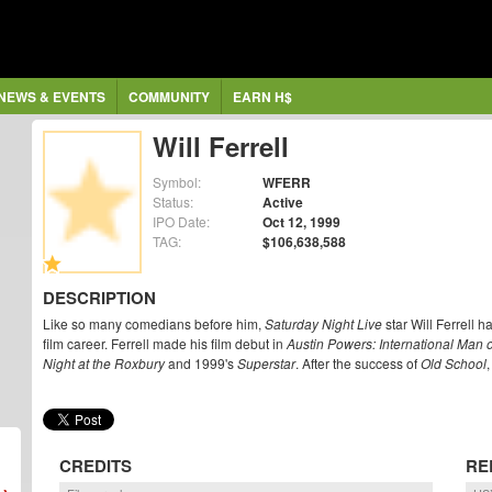
NEWS & EVENTS
COMMUNITY
EARN H$
Will Ferrell
Symbol:
WFERR
Status:
Active
IPO Date:
Oct 12, 1999
TAG:
$106,638,588
DESCRIPTION
Like so many comedians before him,
Saturday Night Live
star Will Ferrell h
film career. Ferrell made his film debut in
Austin Powers: International Man 
Night at the Roxbury
and 1999's
Superstar
. After the success of
Old School
,
CREDITS
RE