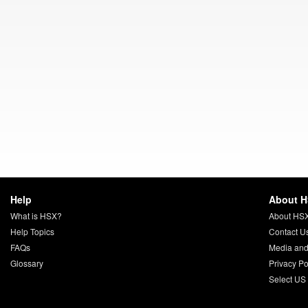
Help
About 
What is HSX?
About HS
Help Topics
Contact U
FAQs
Media and
Glossary
Privacy Po
Select US