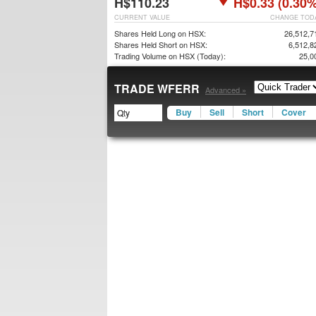
H$110.23
H$0.33 (0.30%
CURRENT VALUE
CHANGE TOD
Shares Held Long on HSX:
26,512,7
Shares Held Short on HSX:
6,512,8
Trading Volume on HSX (Today):
25,0
TRADE WFERR
Advanced »
Buy
Sell
Short
Cover