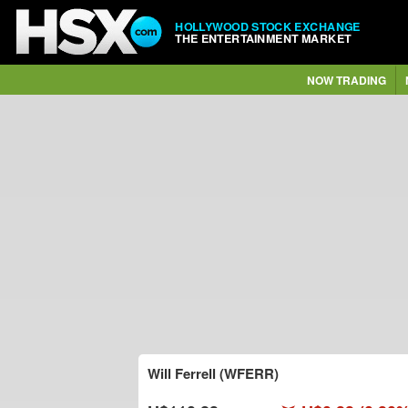
HOLLYWOOD STOCK EXCHANGE
THE ENTERTAINMENT MARKET
NOW TRADING
Will Ferrell (WFERR)