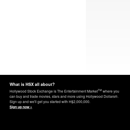
What is HSX all about?
TM
Hollywood Stock Exchange is The Entertainment Market
where you
can buy and trade movies, stars and more using Hollywood Dollars®.
Sign up and we'll get you started with H$2,000,000.
Sign up now »