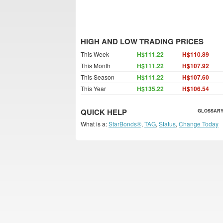
HIGH AND LOW TRADING PRICES
This Week
H$111.22
H$110.89
This Month
H$111.22
H$107.92
This Season
H$111.22
H$107.60
This Year
H$135.22
H$106.54
QUICK HELP
GLOSSARY
What is a:
StarBonds®
,
TAG
,
Status
,
Change Today