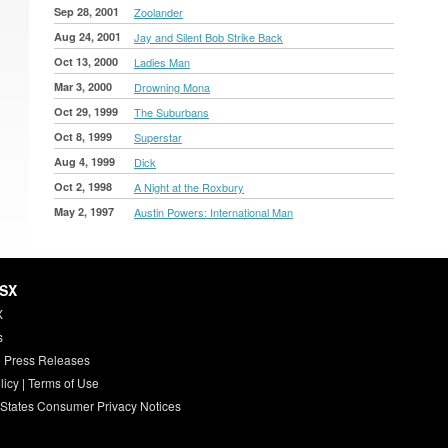
Sep 28, 2001
Zoolander
Aug 24, 2001
Jay and Silent Bob Strike Back
Oct 13, 2000
Ladies Man
Mar 3, 2000
Drowning Mona
Oct 29, 1999
The Suburbans
Oct 8, 1999
Superstar
Aug 4, 1999
Dick
Oct 2, 1998
A Night at the Roxbury
May 2, 1997
Austin Powers: International Man
HSX
X
s
 Press Releases
licy
|
Terms of Use
 States Consumer Privacy Notices