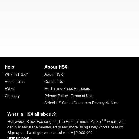
Help
About HSX
What is HSX?
About HSX
Help Topics
Contact Us
FAQs
Media and Press Releases
Glossary
Privacy Policy
|
Terms of Use
Select US States Consumer Privacy Notices
What is HSX all about?
TM
Hollywood Stock Exchange is The Entertainment Market
where you
can buy and trade movies, stars and more using Hollywood Dollars®.
Sign up and we'll get you started with H$2,000,000.
Sign up now »