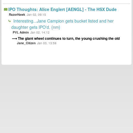
IPO Thoughts: Alice Englert [AENGL] - The HSX Dude
RazorHawk
Jan 02, 09:15
Interesting...Jane Campion gets bucket listed and her
daughter gets IPO'd. {nm}
PVL Admin
Jan 02, 14:12
The giant wheel continues to turn, the young crushing the old
Jane_Citizen
Jan 03, 13:59