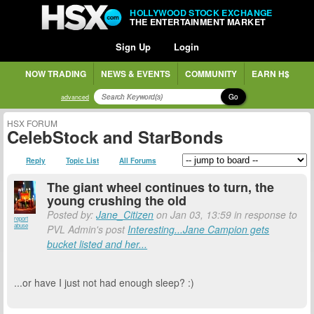
HOLLYWOOD STOCK EXCHANGE
THE ENTERTAINMENT MARKET
Sign Up
Login
NOW TRADING
NEWS & EVENTS
COMMUNITY
EARN H$
Go
advanced
HSX FORUM
CelebStock and StarBonds
Reply
Topic List
All Forums
The giant wheel continues to turn, the
young crushing the old
Posted by:
Jane_Citizen
on Jan 03, 13:59 in response to
report
abuse
PVL Admin's post
Interesting...Jane Campion gets
bucket listed and her...
...or have I just not had enough sleep? :)