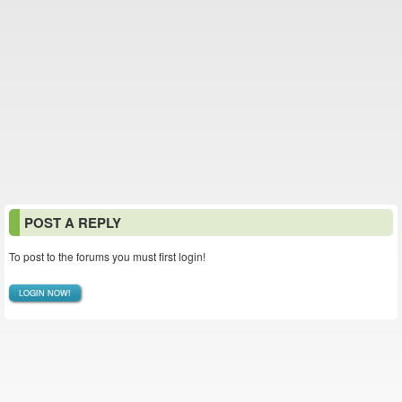
POST A REPLY
To post to the forums you must first login!
LOGIN NOW!