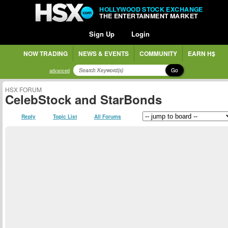
HOLLYWOOD STOCK EXCHANGE
THE ENTERTAINMENT MARKET
Sign Up
Login
NOW TRADING
NEWS & EVENTS
COMMUNITY
EARN H$
Go
advanced
HSX FORUM
CelebStock and StarBonds
Reply
Topic List
All Forums