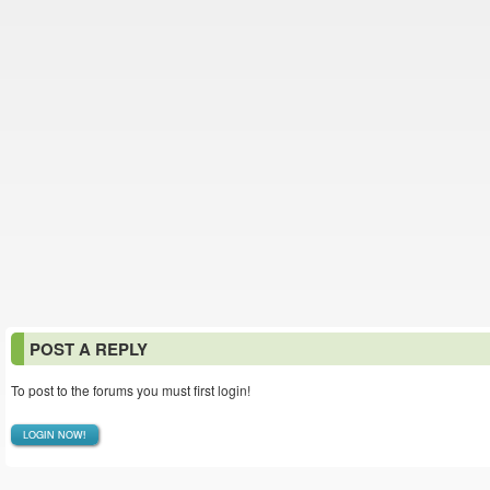
POST A REPLY
To post to the forums you must first login!
LOGIN NOW!