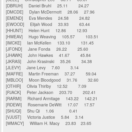
[DBRUH] Daniel Bruhl 25.11 24.27
[DMCDE] Dylan McDermott 28.06 27.96
[EMEND] Eva Mendes 24.58 24.82
[EWOOD] Elijah Wood 33.93 63.44
[HHUNT] Helen Hunt 12.86 12.93
[HWEAV] Hugo Weaving 105.57 103.51
[IMCKE] Ian McKellen 133.10 131.45
[JFOND] Jane Fonda 26.22 25.60
[JHAWK] John Hawkes 41.67 45.84
[JKRAS] John Krasinski 35.26 34.38
[JLEVY] Jane Levy 7.60 3.14
[MAFRE] Martin Freeman 37.27 59.04
[MBLOO] Moon Bloodgood 31.76 32.60
[OTHIR] Olivia Thirlby 12.52 7.09
[PJACK] Peter Jackson 203.70 202.41
[RARMI] Richard Armitage 143.22 142.21
[RDEWI] Rosemarie DeWitt 17.07 17.57
[SHUQI] Shu Qi 1.06 0.41
[VJUST] Victoria Justice 5.84 3.14
[WMACY] William H. Macy 23.83 23.65