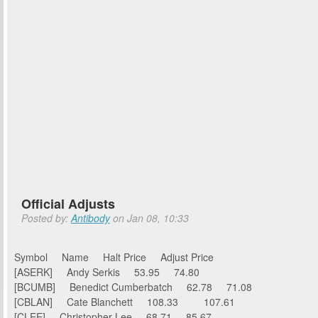
Official Adjusts
Posted by:
Antibody
on Jan 08, 10:33
Symbol Name Halt Price Adjust Price
[ASERK] Andy Serkis 53.95 74.80
[BCUMB] Benedict Cumberbatch 62.78 71.08
[CBLAN] Cate Blanchett 108.33 107.61
[CLEE] Christopher Lee 68.71 85.67