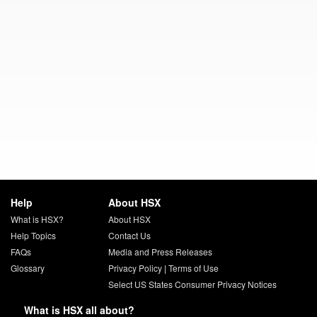
Help
About HSX
What is HSX?
About HSX
Help Topics
Contact Us
FAQs
Media and Press Releases
Glossary
Privacy Policy
|
Terms of Use
Select US States Consumer Privacy Notices
What is HSX all about?