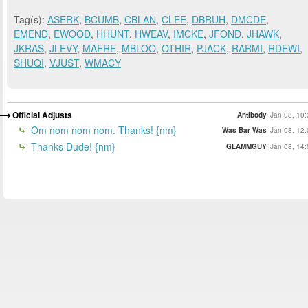
Tag(s):
ASERK
,
BCUMB
,
CBLAN
,
CLEE
,
DBRUH
,
DMCDE
,
EMEND
,
EWOOD
,
HHUNT
,
HWEAV
,
IMCKE
,
JFOND
,
JHAWK
,
JKRAS
,
JLEVY
,
MAFRE
,
MBLOO
,
OTHIR
,
PJACK
,
RARMI
,
RDEWI
,
SHUQI
,
VJUST
,
WMACY
Official Adjusts
Antibody
Jan 08, 10:
Om nom nom nom. Thanks! {nm}
Was Bar Was
Jan 08, 12:
Thanks Dude! {nm}
GLAMMGUY
Jan 08, 14: