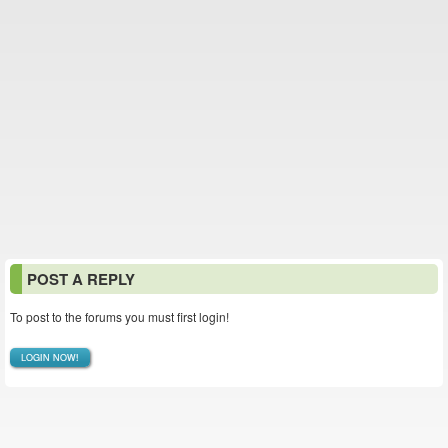
POST A REPLY
To post to the forums you must first login!
LOGIN NOW!