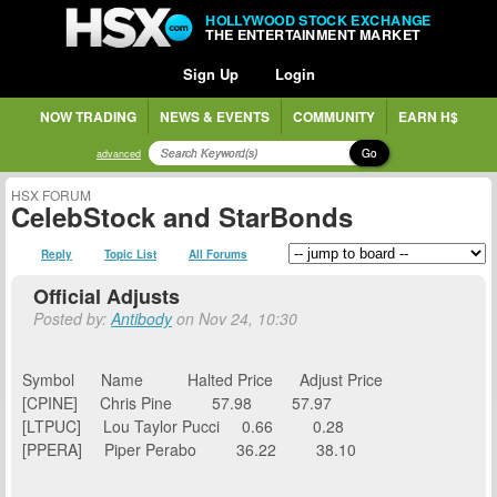
HOLLYWOOD STOCK EXCHANGE
THE ENTERTAINMENT MARKET
Sign Up
Login
NOW TRADING
NEWS & EVENTS
COMMUNITY
EARN H$
Go
advanced
HSX FORUM
CelebStock and StarBonds
Reply
Topic List
All Forums
Official Adjusts
Posted by:
Antibody
on Nov 24, 10:30
Symbol Name Halted Price Adjust Price
[CPINE] Chris Pine 57.98 57.97
[LTPUC] Lou Taylor Pucci 0.66 0.28
[PPERA] Piper Perabo 36.22 38.10