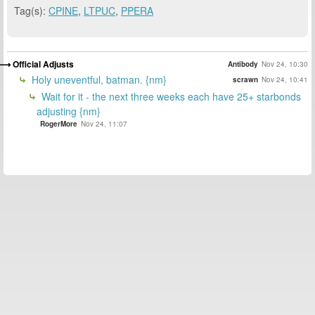
Tag(s):
CPINE
,
LTPUC
,
PPERA
Official Adjusts
Antibody
Nov 24, 10:30
Holy uneventful, batman. {nm}
scrawn
Nov 24, 10:41
Wait for it - the next three weeks each have 25+ starbonds
adjusting {nm}
RogerMore
Nov 24, 11:07