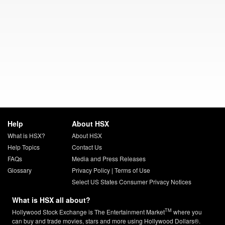
Help
About HSX
What is HSX?
About HSX
Help Topics
Contact Us
FAQs
Media and Press Releases
Glossary
Privacy Policy
|
Terms of Use
Select US States Consumer Privacy Notices
What is HSX all about?
TM
Hollywood Stock Exchange is The Entertainment Market
where you
can buy and trade movies, stars and more using Hollywood Dollars®.