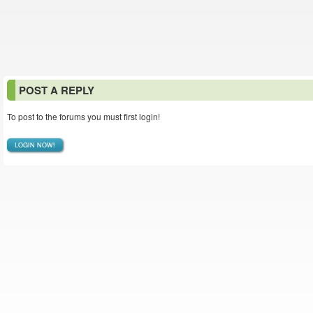
POST A REPLY
To post to the forums you must first login!
LOGIN NOW!