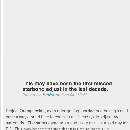
This may have been the first missed
starbond adjust in the last decade.
Posted by:
Broiler
on Dec 04, 19:21
Project Orange aside, even after getting married and having kids, I
have always found time to check in on Tuesdays to adjust my
starbonds. The streak came to an end last night. Its a sad day for
BK. This may be the first sign that it is time to hang it up.