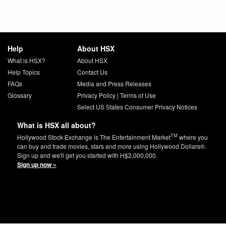
Help
About HSX
What is HSX?
About HSX
Help Topics
Contact Us
FAQs
Media and Press Releases
Glossary
Privacy Policy
|
Terms of Use
Select US States Consumer Privacy Notices
What is HSX all about?
TM
Hollywood Stock Exchange is The Entertainment Market
where you
can buy and trade movies, stars and more using Hollywood Dollars®.
Sign up and we'll get you started with H$2,000,000.
Sign up now »