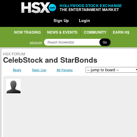
HOLLYWOOD STOCK EXCHANGE
THE ENTERTAINMENT MARKET
Sign Up
Login
NOW TRADING
NEWS & EVENTS
COMMUNITY
EARN H$
Go
advanced
HSX FORUM
CelebStock and StarBonds
Reply
Topic List
All Forums