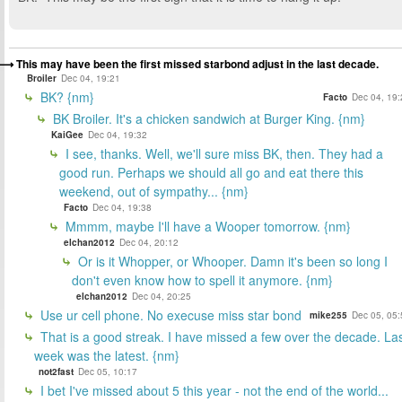
This may have been the first missed starbond adjust in the last decade.
Broiler
Dec 04, 19:21
BK? {nm}
Facto
Dec 04, 19:
BK Broiler. It's a chicken sandwich at Burger King. {nm}
KaiGee
Dec 04, 19:32
I see, thanks. Well, we'll sure miss BK, then. They had a
good run. Perhaps we should all go and eat there this
weekend, out of sympathy... {nm}
Facto
Dec 04, 19:38
Mmmm, maybe I'll have a Wooper tomorrow. {nm}
elchan2012
Dec 04, 20:12
Or is it Whopper, or Whooper. Damn it's been so long I
don't even know how to spell it anymore. {nm}
elchan2012
Dec 04, 20:25
Use ur cell phone. No execuse miss star bond
mike255
Dec 05, 05:
That is a good streak. I have missed a few over the decade. La
week was the latest. {nm}
not2fast
Dec 05, 10:17
I bet I've missed about 5 this year - not the end of the world...