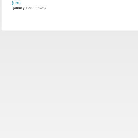
{nm}
journey
Dec 05, 14:59