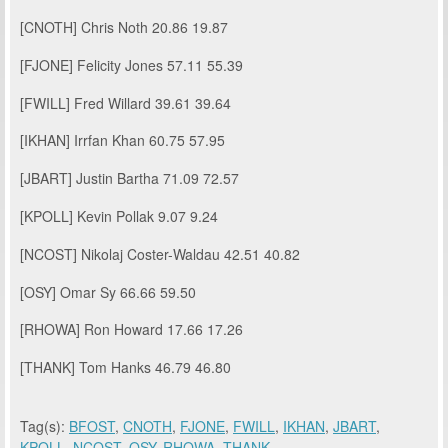
[CNOTH]
Chris Noth
20.86
19.87
[FJONE]
Felicity Jones
57.11
55.39
[FWILL]
Fred Willard
39.61
39.64
[IKHAN]
Irrfan Khan
60.75
57.95
[JBART]
Justin Bartha
71.09
72.57
[KPOLL]
Kevin Pollak
9.07
9.24
[NCOST]
Nikolaj Coster-Waldau
42.51
40.82
[OSY]
Omar Sy
66.66
59.50
[RHOWA]
Ron Howard
17.66
17.26
[THANK]
Tom Hanks
46.79
46.80
Tag(s):
BFOST
,
CNOTH
,
FJONE
,
FWILL
,
IKHAN
,
JBART
,
KPOLL
,
NCOST
,
OSY
,
RHOWA
,
THANK