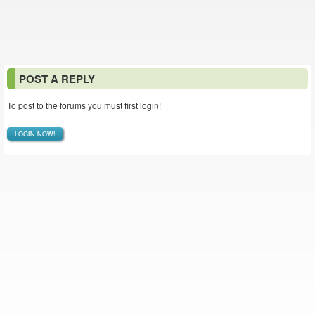
POST A REPLY
To post to the forums you must first login!
LOGIN NOW!