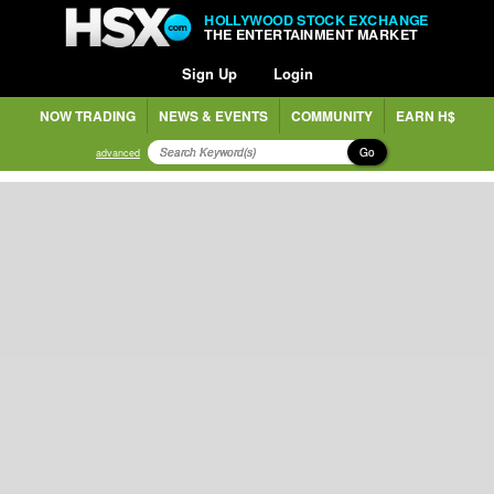
HOLLYWOOD STOCK EXCHANGE
THE ENTERTAINMENT MARKET
Sign Up
Login
NOW TRADING
NEWS & EVENTS
COMMUNITY
EARN H$
Go
advanced