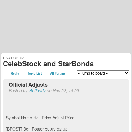
HSX FORUM
CelebStock and StarBonds
Reply
Topic List
All Forums
Official Adjusts
Posted by:
Antibody
on Nov 22, 10:09
Symbol
Name
Halt Price
Adjust Price
[BFOST]
Ben Foster
50.09
52.03