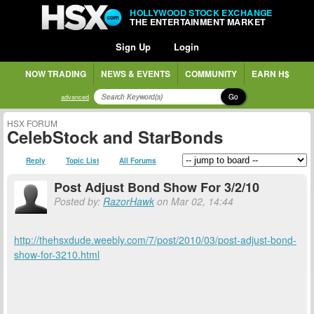
HOLLYWOOD STOCK EXCHANGE
THE ENTERTAINMENT MARKET
Sign Up
Login
NOW TRADING
NEWS & EVENTS
COMMUNITY
EARN H$
Go
advanced
HSX FORUM
CelebStock and StarBonds
Reply
Topic List
All Forums
Post Adjust Bond Show For 3/2/10
Posted by:
RazorHawk
on Mar 02, 14:44
http://thehsxdude.weebly.com/7/post/2010/03/post-adjust-bond-
show-for-3210.html