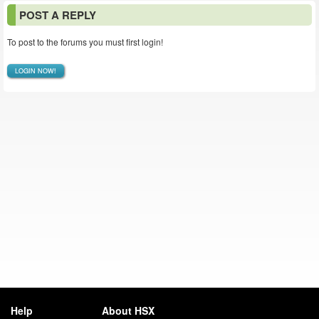
POST A REPLY
To post to the forums you must first login!
LOGIN NOW!
Help
About HSX