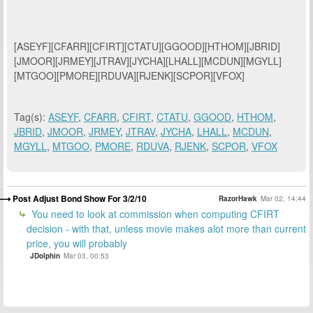
[ASEYF][CFARR][CFIRT][CTATU][GGOOD][HTHOM][JBRID]
[JMOOR][JRMEY][JTRAV][JYCHA][LHALL][MCDUN][MGYLL]
[MTGOO][PMORE][RDUVA][RJENK][SCPOR][VFOX]
Tag(s):
ASEYF
,
CFARR
,
CFIRT
,
CTATU
,
GGOOD
,
HTHOM
,
JBRID
,
JMOOR
,
JRMEY
,
JTRAV
,
JYCHA
,
LHALL
,
MCDUN
,
MGYLL
,
MTGOO
,
PMORE
,
RDUVA
,
RJENK
,
SCPOR
,
VFOX
Post Adjust Bond Show For 3/2/10
RazorHawk
Mar 02, 14:44
You need to look at commission when computing CFIRT
decision - with that, unless movie makes alot more than current
price, you will probably
JDolphin
Mar 03, 00:53