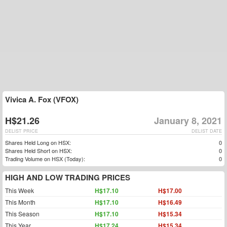
Vivica A. Fox (VFOX)
H$21.26
January 8, 2021
DELIST PRICE
DELIST DATE
Shares Held Long on HSX:
0
Shares Held Short on HSX:
0
Trading Volume on HSX (Today):
0
HIGH AND LOW TRADING PRICES
This Week
H$17.10
H$17.00
This Month
H$17.10
H$16.49
This Season
H$17.10
H$15.34
This Year
H$17.24
H$15.34