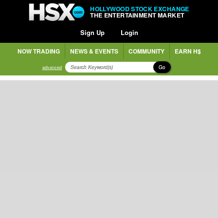
HOLLYWOOD STOCK EXCHANGE
THE ENTERTAINMENT MARKET
Sign Up
Login
NOW TRADING
NEWS & EVENTS
COMMUNITY
EARN H$
Go
advanced