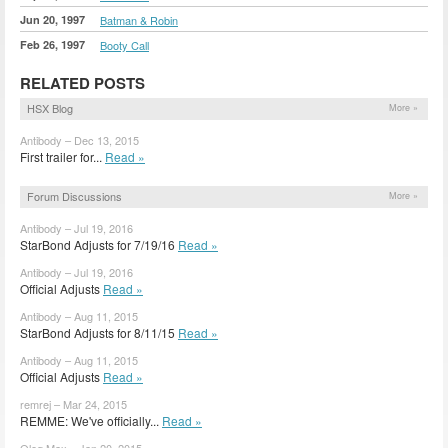
Jun 20, 1997
Batman & Robin
Feb 26, 1997
Booty Call
RELATED POSTS
HSX Blog
More »
Antibody – Dec 13, 2015
First trailer for...
Read »
Forum Discussions
More »
Antibody – Jul 19, 2016
StarBond Adjusts for 7/19/16
Read »
Antibody – Jul 19, 2016
Official Adjusts
Read »
Antibody – Aug 11, 2015
StarBond Adjusts for 8/11/15
Read »
Antibody – Aug 11, 2015
Official Adjusts
Read »
remrej – Mar 24, 2015
REMME: We've officially...
Read »
Oleg Max – Jan 20, 2015