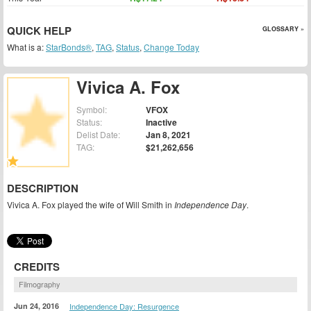
QUICK HELP
GLOSSARY »
What is a:
StarBonds®
,
TAG
,
Status
,
Change Today
Vivica A. Fox
Symbol:
VFOX
Status:
Inactive
Delist Date:
Jan 8, 2021
TAG:
$21,262,656
DESCRIPTION
Vivica A. Fox played the wife of Will Smith in
Independence Day
.
CREDITS
Filmography
Jun 24, 2016
Independence Day: Resurgence