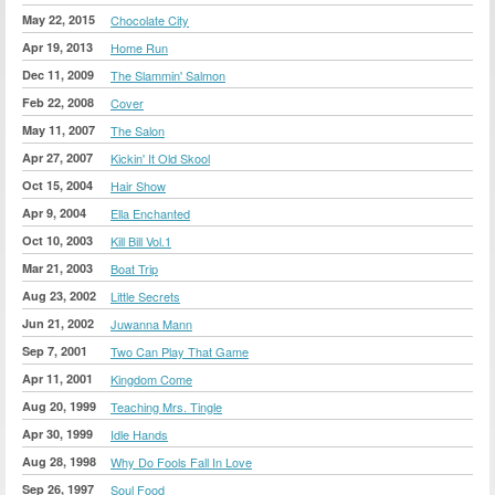
May 22, 2015
Chocolate City
Apr 19, 2013
Home Run
Dec 11, 2009
The Slammin' Salmon
Feb 22, 2008
Cover
May 11, 2007
The Salon
Apr 27, 2007
Kickin' It Old Skool
Oct 15, 2004
Hair Show
Apr 9, 2004
Ella Enchanted
Oct 10, 2003
Kill Bill Vol.1
Mar 21, 2003
Boat Trip
Aug 23, 2002
Little Secrets
Jun 21, 2002
Juwanna Mann
Sep 7, 2001
Two Can Play That Game
Apr 11, 2001
Kingdom Come
Aug 20, 1999
Teaching Mrs. Tingle
Apr 30, 1999
Idle Hands
Aug 28, 1998
Why Do Fools Fall In Love
Sep 26, 1997
Soul Food