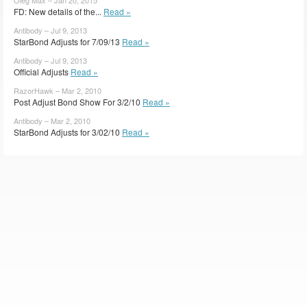
FD: New details of the...
Read »
Antibody – Jul 9, 2013
StarBond Adjusts for 7/09/13
Read »
Antibody – Jul 9, 2013
Official Adjusts
Read »
RazorHawk – Mar 2, 2010
Post Adjust Bond Show For 3/2/10
Read »
Antibody – Mar 2, 2010
StarBond Adjusts for 3/02/10
Read »