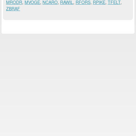
MRODR
,
MVOGE
,
NCARO
,
RAWIL
,
RFORS
,
RPIKE
,
TFELT
,
ZBRAF