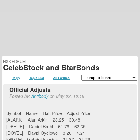
HSX FORUM
CelebStock and StarBonds
Reply
Topic List
All Forums
Official Adjusts
Posted by:
Antibody
on May 02, 10:16
Symbol Name Halt Price Adjust Price
[ALARK] Alan Arkin 28.25 30.48
[DBRUH] Daniel Bruhl 61.76 62.35
[DOYEL] David Oyelowo 8.20 4.21
[GIGLE] Gabriel Iglesias 34.87 34.79