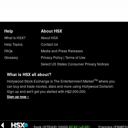
Help
About HSX
What is HSX?
About HSX
Help Topics
Contact Us
FAQs
Media and Press Releases
Glossary
Privacy Policy
|
Terms of Use
Select US States Consumer Privacy Notices
What is HSX all about?
TM
Hollywood Stock Exchange is The Entertainment Market
where you
can buy and trade movies, stars and more using Hollywood Dollars®.
Sign up and we'll get you started with H$2,000,000.
Sign up now »
How To Rob A Bank (HTRAB) 20000
62.62 (+0.02)
Enemies (ENMES) 1