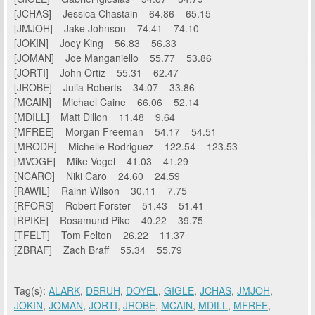
[JCHAS] Jessica Chastain 64.86 65.15
[JMJOH] Jake Johnson 74.41 74.10
[JOKIN] Joey King 56.83 56.33
[JOMAN] Joe Manganiello 55.77 53.86
[JORTI] John Ortiz 55.31 62.47
[JROBE] Julia Roberts 34.07 33.86
[MCAIN] Michael Caine 66.06 52.14
[MDILL] Matt Dillon 11.48 9.64
[MFREE] Morgan Freeman 54.17 54.51
[MRODR] Michelle Rodriguez 122.54 123.53
[MVOGE] Mike Vogel 41.03 41.29
[NCARO] Niki Caro 24.60 24.59
[RAWIL] Rainn Wilson 30.11 7.75
[RFORS] Robert Forster 51.43 51.41
[RPIKE] Rosamund Pike 40.22 39.75
[TFELT] Tom Felton 26.22 11.37
[ZBRAF] Zach Braff 55.34 55.79
Tag(s):
ALARK
,
DBRUH
,
DOYEL
,
GIGLE
,
JCHAS
,
JMJOH
,
JOKIN
,
JOMAN
,
JORTI
,
JROBE
,
MCAIN
,
MDILL
,
MFREE
,