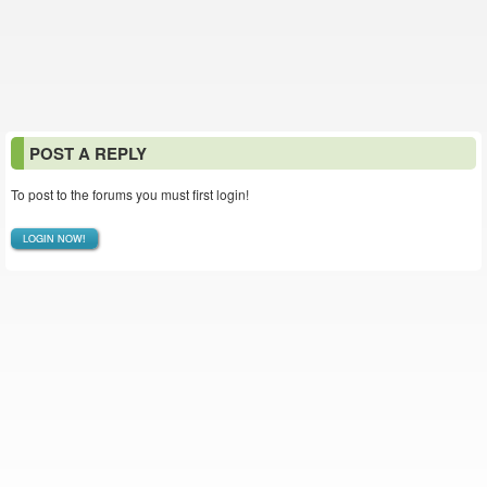
POST A REPLY
To post to the forums you must first login!
LOGIN NOW!