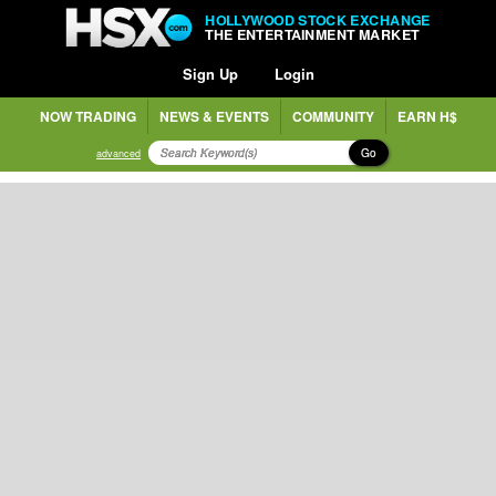
HOLLYWOOD STOCK EXCHANGE
THE ENTERTAINMENT MARKET
Sign Up
Login
NOW TRADING
NEWS & EVENTS
COMMUNITY
EARN H$
Go
advanced