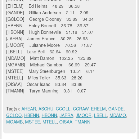
[EHELM] Ed Helms 48.29 36.58
[GANDE] Gillian Anderson 2.11 2.09
[GCLOO] George Clooney 35.89 34.04
[HBENN] Haley Bennett 36.78 36.37
[HBONN] Hugh Bonneville 31.18 31.07
[JAFRA] James Franco 30.25 26.93
[JMOOR] Julianne Moore 70.56 71.87
[LBELL] Lake Bell 62.64 60.92
[MDAMO] Matt Damon 122.35 125.89
[MGAMB] Michael Gambon 66.69 29.47
[MSTEE] Mary Steenburgen 13.51 6.14
[MTELL] Miles Teller 35.63 28.26
[OISAA] Oscar Isaac 83.84 83.86
[TMANN] Taryn Manning 0.31 0.07
Tag(s):
AHEAR
,
ASCHU
,
CCOLL
,
CCRAW
,
EHELM
,
GANDE
,
GCLOO
,
HBENN
,
HBONN
,
JAFRA
,
JMOOR
,
LBELL
,
MDAMO
,
MGAMB
,
MSTEE
,
MTELL
,
OISAA
,
TMANN