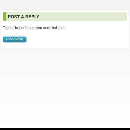
POST A REPLY
To post to the forums you must first login!
LOGIN NOW!