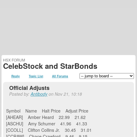
HSX FORUM
CelebStock and StarBonds
Reply
Topic List
All Forums
Official Adjusts
Posted by:
Antibody
on Nov 21, 10:18
Symbol Name Halt Price Adjust Price
[AHEAR] Amber Heard 22.99 21.62
[ASCHU] Amy Schumer 41.96 41.33
[CCOLL] Clifton Collins Jr. 30.45 31.01
[CCRAW] Chace Crawford 9.46 9.15