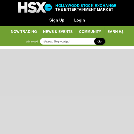
HOLLYWOOD STOCK EXCHANGE
THE ENTERTAINMENT MARKET
Sign Up
Login
NOW TRADING
NEWS & EVENTS
COMMUNITY
EARN H$
Go
advanced