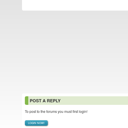
POST A REPLY
To post to the forums you must first login!
LOGIN NOW!