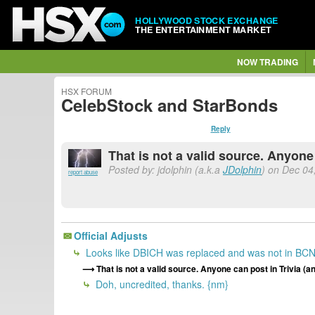
HOLLYWOOD STOCK EXCHANGE
THE ENTERTAINMENT MARKET
NOW TRADING
HSX FORUM
CelebStock and StarBonds
Reply
That is not a valid source. Anyone
Posted by: jdolphin (a.k.a
JDolphin
) on Dec 04,
report abuse
Official Adjusts
Looks like DBICH was replaced and was not in BC
That is not a valid source. Anyone can post in Trivia 
Doh, uncredited, thanks. {nm}