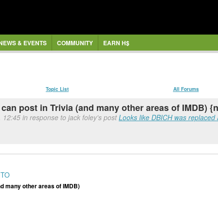
NEWS & EVENTS
COMMUNITY
EARN H$
Topic List
All Forums
 can post in Trivia (and many other areas of IMDB) {
 12:45 in response to jack foley's post
Looks like DBICH was replaced
NTO
(and many other areas of IMDB)