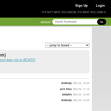
Sign Up
Login
IT'S NOT WHO YOU KNOW, IT'S WHO YOU OWN ®
Go
advanced
nm}
 and was not in BCNTO
Antibody
Dec 04, 10:03
jack foley
Dec 04, 11:10
jdolphin
Dec 04, 12:45
Antibody
Dec 04, 14:22