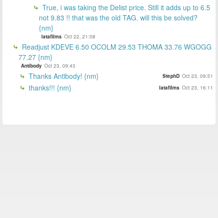
True, i was taking the Delist price. Still it adds up to 6.5
not 9.83 !! that was the old TAG. will this be solved?
{nm}
latafilms
Oct 22, 21:08
Readjust KDEVE 6.50 OCOLM 29.53 THOMA 33.76 WGOGG
77.27 {nm}
Antibody
Oct 23, 09:43
Thanks Antibody! {nm}
StephD
Oct 23, 09:51
thanks!!! {nm}
latafilms
Oct 23, 16:11