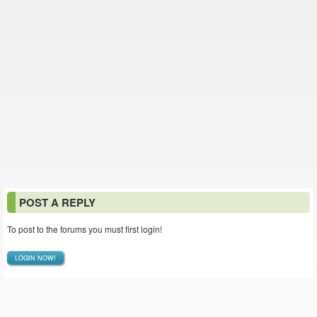
POST A REPLY
To post to the forums you must first login!
LOGIN NOW!