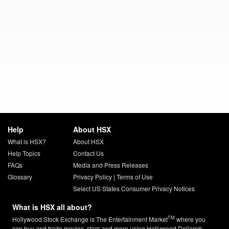
Help
About HSX
What is HSX?
About HSX
Help Topics
Contact Us
FAQs
Media and Press Releases
Glossary
Privacy Policy
|
Terms of Use
Select US States Consumer Privacy Notices
What is HSX all about?
TM
Hollywood Stock Exchange is The Entertainment Market
where you
can buy and trade movies, stars and more using Hollywood Dollars®.