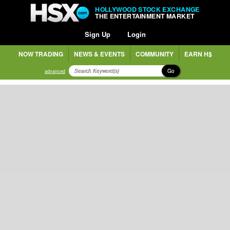
HOLLYWOOD STOCK EXCHANGE
THE ENTERTAINMENT MARKET
Sign Up
Login
NOW TRADING
NEWS & EVENTS
COMMUNITY
EARN H$
Go
advanced