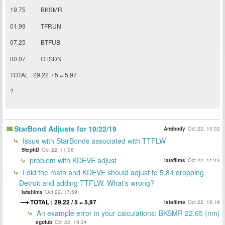
19.75 BKSMR
01.99
TFRUN
07.25 BTFUB
00.07 OTSDN
TOTAL : 29.22 / 5 = 5,97
?
StarBond Adjusts for 10/22/19
Antibody
Oct 22, 10:02
Issue with StarBonds associated with TTFLW
StephD
Oct 22, 11:06
problem with KDEVE adjust
latafilms
Oct 22, 11:43
I did the math and KDEVE should adjust to 5,84 dropping
Detroit and adding TTFLW. What's wrong?
latafilms
Oct 22, 17:59
TOTAL : 29.22 / 5 = 5,97
latafilms
Oct 22, 18:14
An example error in your calculations: BKSMR 22.65 {nm}
egolub
Oct 22, 19:34