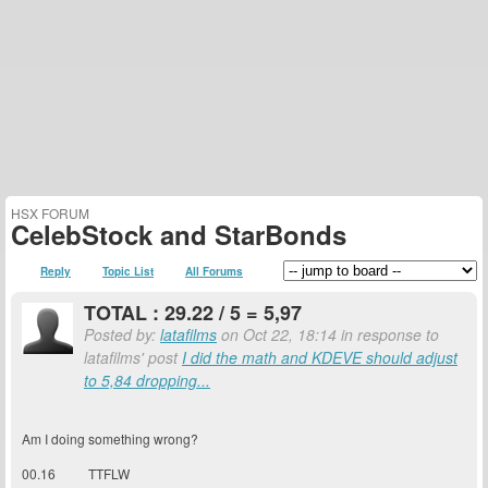
HSX FORUM
CelebStock and StarBonds
Reply
Topic List
All Forums
TOTAL : 29.22 / 5 = 5,97
Posted by:
latafilms
on Oct 22, 18:14 in response to
latafilms' post
I did the math and KDEVE should adjust
to 5,84 dropping...
Am I doing something wrong?
00.16 TTFLW