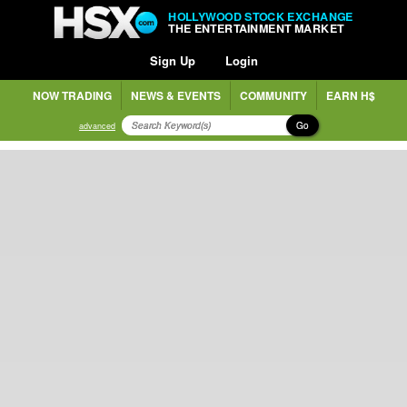
HOLLYWOOD STOCK EXCHANGE
THE ENTERTAINMENT MARKET
Sign Up
Login
NOW TRADING
NEWS & EVENTS
COMMUNITY
EARN H$
Go
advanced