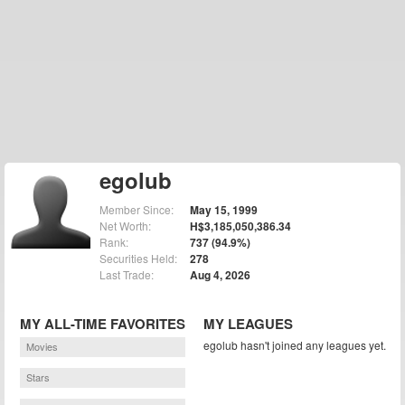
egolub
Member Since:
May 15, 1999
Net Worth:
H$3,185,050,386.34
Rank:
737 (94.9%)
Securities Held:
278
Last Trade:
Aug 4, 2026
MY ALL-TIME FAVORITES
MY LEAGUES
egolub hasn't joined any leagues yet.
Movies
Stars