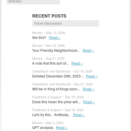
Directors
RECENT POSTS
Forum Discussions
Movies – May 12, 2026
like this?
Read »
Movies – Mar 23, 2026
Your Friendly Neighborhood...
Read »
Movies – Aug 31, 2025
A note that this sort of...
Read »
CelebStock and StarBonds – Oct 18, 2024
Delisted December 29th, 2023...
Read »
CelebStock and StarBonds – Sep 27, 2024
Will be in King of Kings soon...
Read »
Feedback & Support – Sep 19, 2024
Does this mean the price will...
Read »
Feedback & Support – Sep 18, 2024
Let's try this... Antibody...
Read »
Movies – May 4, 2024
GPT analysis
Read »