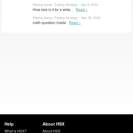
Playing &amp; Trading Strategy – Apr 8, 2024
How rare is it for a wide...
Read »
Playing &amp; Trading Strategy – Mar 26, 2024
math question inside
Read »
Help
About HSX
What is HSX?
About HSX