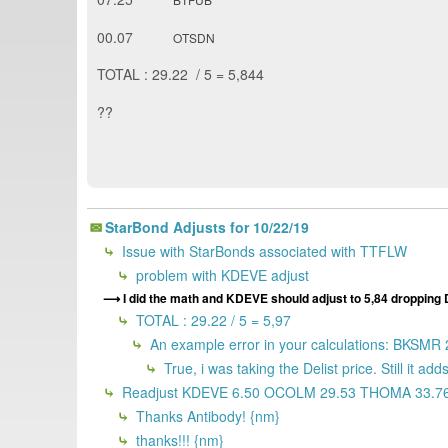
00.07
OTSDN
TOTAL : 29.22 / 5 = 5,844
??
StarBond Adjusts for 10/22/19
Issue with StarBonds associated with TTFLW
problem with KDEVE adjust
I did the math and KDEVE should adjust to 5,84 dropping
TOTAL : 29.22 / 5 = 5,97
An example error in your calculations: BKSMR 
True, i was taking the Delist price. Still it ad
Readjust KDEVE 6.50 OCOLM 29.53 THOMA 33.7
Thanks Antibody! {nm}
thanks!!! {nm}