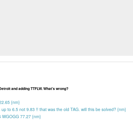
 Detroit and adding TTFLW. What's wrong?
22.65 {nm}
ds up to 6.5 not 9.83 !! that was the old TAG. will this be solved? {nm}
6 WGOGG 77.27 {nm}