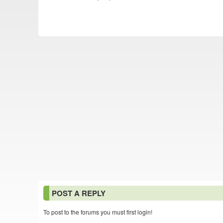
POST A REPLY
To post to the forums you must first login!