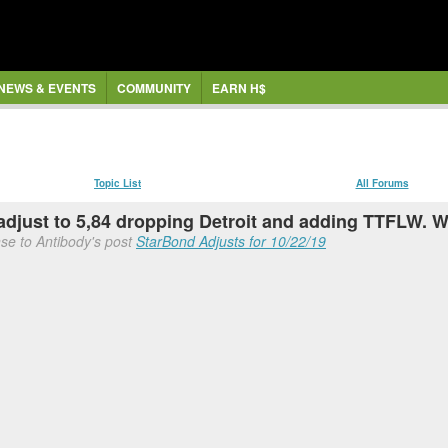
NEWS & EVENTS
COMMUNITY
EARN H$
Topic List
All Forums
adjust to 5,84 dropping Detroit and adding TTFLW. 
se to Antibody's post
StarBond Adjusts for 10/22/19