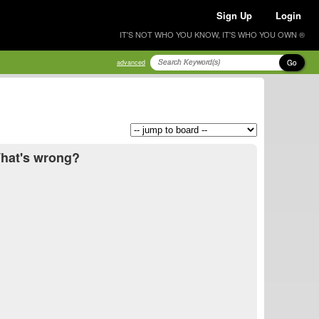
Sign Up
Login
IT'S NOT WHO YOU KNOW, IT'S WHO YOU OWN ®
Go
advanced
What's wrong?