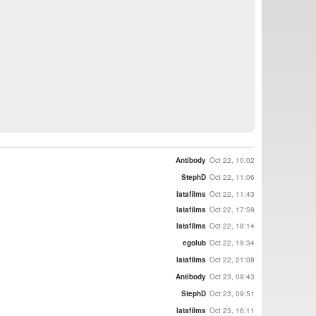
Antibody
Oct 22, 10:02
StephD
Oct 22, 11:06
latafilms
Oct 22, 11:43
latafilms
Oct 22, 17:59
latafilms
Oct 22, 18:14
egolub
Oct 22, 19:34
latafilms
Oct 22, 21:08
Antibody
Oct 23, 09:43
StephD
Oct 23, 09:51
latafilms
Oct 23, 16:11