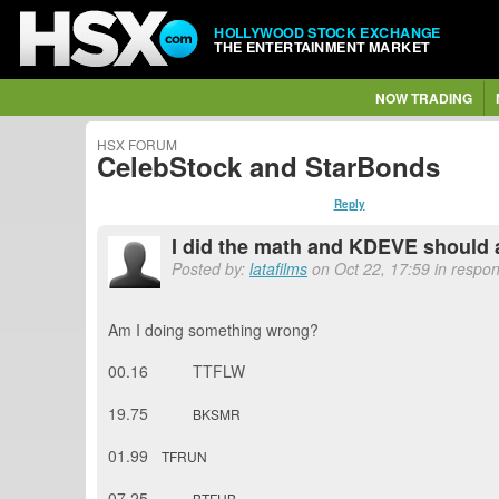
HOLLYWOOD STOCK EXCHANGE
THE ENTERTAINMENT MARKET
NOW TRADING
HSX FORUM
CelebStock and StarBonds
Reply
I did the math and KDEVE should 
Posted by:
latafilms
on Oct 22, 17:59 in respon
Am I doing something wrong?
00.16 TTFLW
19.75
BKSMR
01.99
TFRUN
07.25
BTFUB