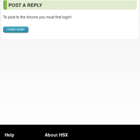
POST A REPLY
To post to the forums you must first login!
LOGIN NOW!
Help
About HSX