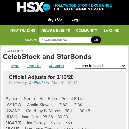
HOLLYWOOD STOCK EXCHANGE
THE ENTERTAINMENT MARKET
Sign Up
Login
NOW TRADING
NEWS & EVENTS
COMMUNITY
EARN H$
Go
advanced
HSX FORUM
CelebStock and StarBonds
Reply
Topic List
All Forums
Official Adjusts for 3/10/20
Posted by:
Antibody
on Mar 10, 10:03
Symbol Name Halt Price Adjust Price
[ASTOW] Austin Stowell 17.83 17.39
[CVANC] Courtney B. Vance 38.11 38.18
[IRAE] Issa Rae 28.68 30.23
[JCARR] Jim Carrey 56.32 55.63
[JLOUI] Julia Louis-Dreyfus 72.85 69.72