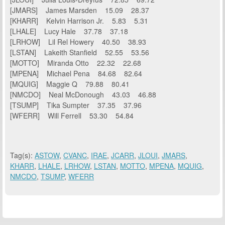
[JMARS] James Marsden 15.09 28.37
[KHARR] Kelvin Harrison Jr. 5.83 5.31
[LHALE] Lucy Hale 37.78 37.18
[LRHOW] Lil Rel Howery 40.50 38.93
[LSTAN] Lakeith Stanfield 52.55 53.56
[MOTTO] Miranda Otto 22.32 22.68
[MPENA] Michael Pena 84.68 82.64
[MQUIG] Maggie Q 79.88 80.41
[NMCDO] Neal McDonough 43.03 46.88
[TSUMP] Tika Sumpter 37.35 37.96
[WFERR] Will Ferrell 53.30 54.84
Tag(s):
ASTOW
,
CVANC
,
IRAE
,
JCARR
,
JLOUI
,
JMARS
,
KHARR
,
LHALE
,
LRHOW
,
LSTAN
,
MOTTO
,
MPENA
,
MQUIG
,
NMCDO
,
TSUMP
,
WFERR