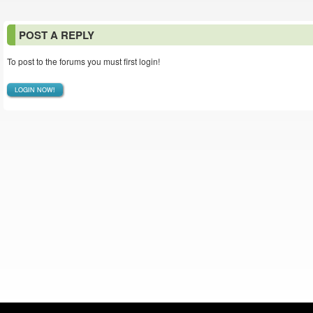
POST A REPLY
To post to the forums you must first login!
LOGIN NOW!