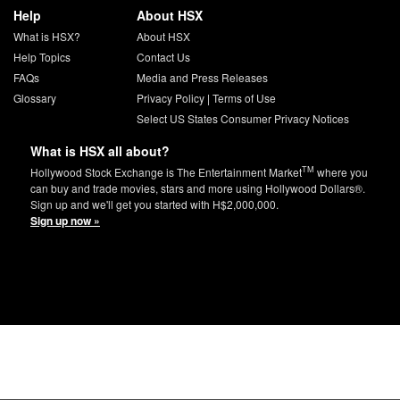
Help
About HSX
What is HSX?
About HSX
Help Topics
Contact Us
FAQs
Media and Press Releases
Glossary
Privacy Policy
|
Terms of Use
Select US States Consumer Privacy Notices
What is HSX all about?
TM
Hollywood Stock Exchange is The Entertainment Market
where you
can buy and trade movies, stars and more using Hollywood Dollars®.
Sign up and we'll get you started with H$2,000,000.
Sign up now »