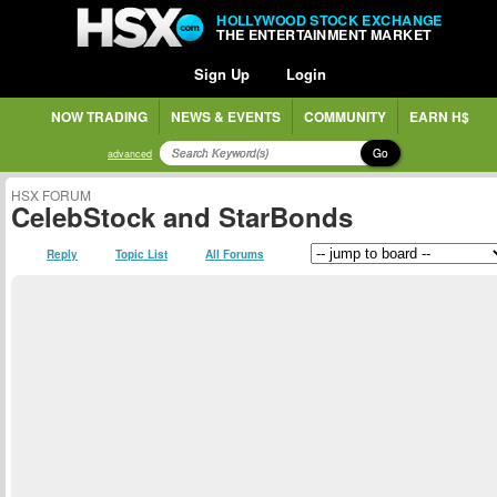
HOLLYWOOD STOCK EXCHANGE
THE ENTERTAINMENT MARKET
Sign Up
Login
NOW TRADING
NEWS & EVENTS
COMMUNITY
EARN H$
Go
advanced
HSX FORUM
CelebStock and StarBonds
Reply
Topic List
All Forums