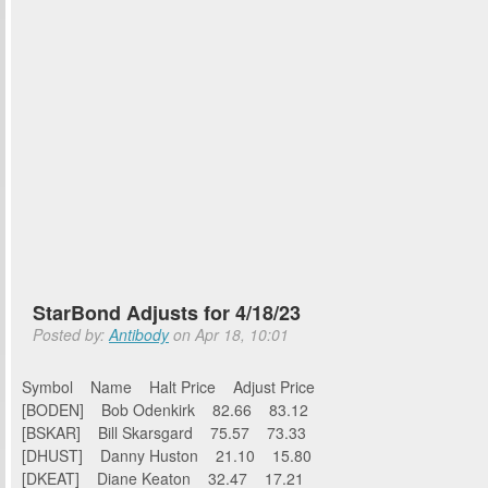
StarBond Adjusts for 4/18/23
Posted by:
Antibody
on Apr 18, 10:01
Symbol Name Halt Price Adjust Price
[BODEN] Bob Odenkirk 82.66 83.12
[BSKAR] Bill Skarsgard 75.57 73.33
[DHUST] Danny Huston 21.10 15.80
[DKEAT] Diane Keaton 32.47 17.21