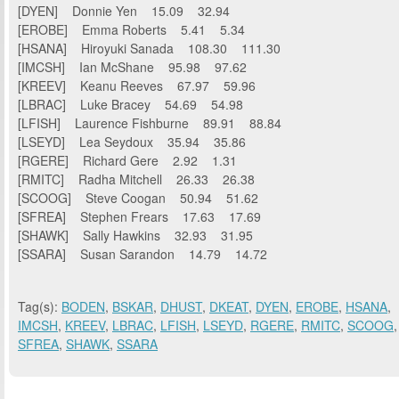
[DYEN] Donnie Yen 15.09 32.94
[EROBE] Emma Roberts 5.41 5.34
[HSANA] Hiroyuki Sanada 108.30 111.30
[IMCSH] Ian McShane 95.98 97.62
[KREEV] Keanu Reeves 67.97 59.96
[LBRAC] Luke Bracey 54.69 54.98
[LFISH] Laurence Fishburne 89.91 88.84
[LSEYD] Lea Seydoux 35.94 35.86
[RGERE] Richard Gere 2.92 1.31
[RMITC] Radha Mitchell 26.33 26.38
[SCOOG] Steve Coogan 50.94 51.62
[SFREA] Stephen Frears 17.63 17.69
[SHAWK] Sally Hawkins 32.93 31.95
[SSARA] Susan Sarandon 14.79 14.72
Tag(s):
BODEN
,
BSKAR
,
DHUST
,
DKEAT
,
DYEN
,
EROBE
,
HSANA
,
IMCSH
,
KREEV
,
LBRAC
,
LFISH
,
LSEYD
,
RGERE
,
RMITC
,
SCOOG
,
SFREA
,
SHAWK
,
SSARA