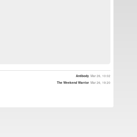
Antibody
Mar 26, 10:02
The Weekend Warrior
Mar 26, 19:20