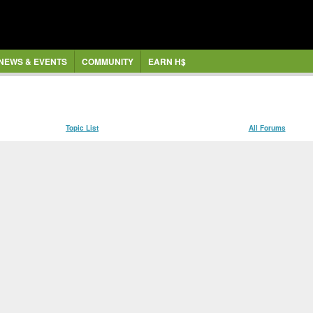
NEWS & EVENTS
COMMUNITY
EARN H$
Topic List
All Forums