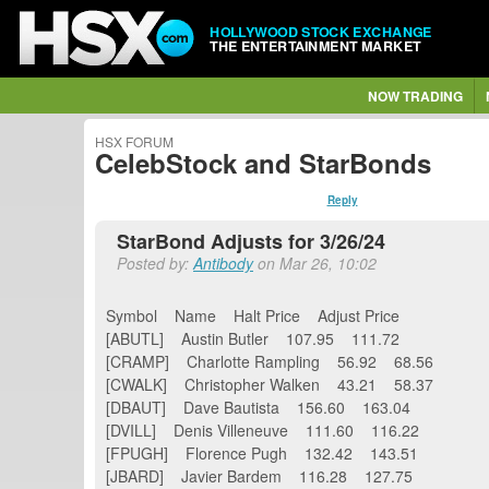
HOLLYWOOD STOCK EXCHANGE
THE ENTERTAINMENT MARKET
NOW TRADING
HSX FORUM
CelebStock and StarBonds
Reply
StarBond Adjusts for 3/26/24
Posted by:
Antibody
on Mar 26, 10:02
Symbol Name Halt Price Adjust Price
[ABUTL] Austin Butler 107.95 111.72
[CRAMP] Charlotte Rampling 56.92 68.56
[CWALK] Christopher Walken 43.21 58.37
[DBAUT] Dave Bautista 156.60 163.04
[DVILL] Denis Villeneuve 111.60 116.22
[FPUGH] Florence Pugh 132.42 143.51
[JBARD] Javier Bardem 116.28 127.75