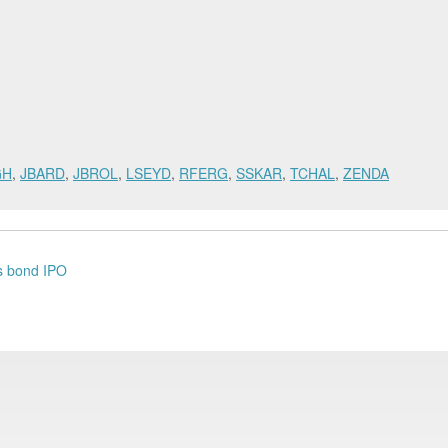
GH
,
JBARD
,
JBROL
,
LSEYD
,
RFERG
,
SSKAR
,
TCHAL
,
ZENDA
's bond IPO