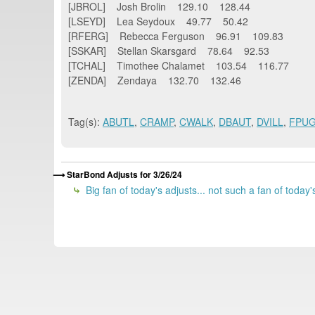
[JBROL] Josh Brolin 129.10 128.44
[LSEYD] Lea Seydoux 49.77 50.42
[RFERG] Rebecca Ferguson 96.91 109.83
[SSKAR] Stellan Skarsgard 78.64 92.53
[TCHAL] Timothee Chalamet 103.54 116.77
[ZENDA] Zendaya 132.70 132.46
Tag(s):
ABUTL
,
CRAMP
,
CWALK
,
DBAUT
,
DVILL
,
FPU
StarBond Adjusts for 3/26/24
Big fan of today's adjusts... not such a fan of today