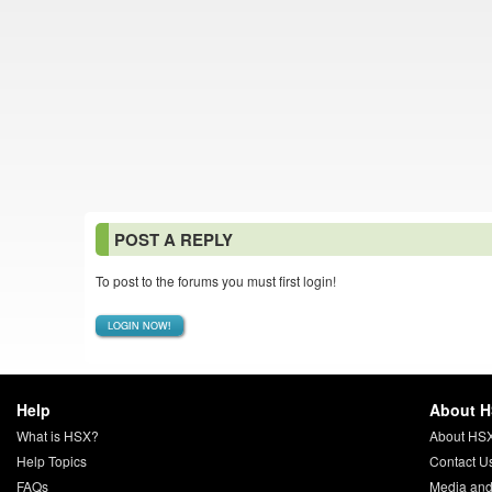
POST A REPLY
To post to the forums you must first login!
LOGIN NOW!
Help
About 
What is HSX?
About HS
Help Topics
Contact U
FAQs
Media and