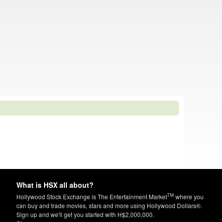
What is HSX all about?
TM
Hollywood Stock Exchange is The Entertainment Market
where you
can buy and trade movies, stars and more using Hollywood Dollars®.
Sign up and we'll get you started with H$2,000,000.