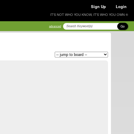
Sign Up
Login
IT'S NOT WHO YOU KNOW, IT'S WHO YOU OWN ®
Go
advanced