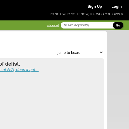
Sign Up
Login
IT'S NOT WHO YOU KNOW, IT'S WHO YOU OWN ®
Go
advanced
f delist.
 of N/A, does it get...