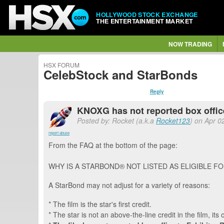
HOLLYWOOD STOCK EXCHANGE
THE ENTERTAINMENT MARKET
NOW TRADING
HSX FORUM
CelebStock and StarBonds
Reply
KNOXG has not reported box office.
Posted by: Rocket (a.k.a
Rocket123
) on Apr 0
report abuse
From the FAQ at the bottom of the page:
WHY IS A STARBOND® NOT LISTED AS ELIGIBLE F
A StarBond may not adjust for a variety of reasons:
* The film is the star's first credit.
* The star is not an above-the-line credit in the film, its 