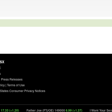
HSX
X
s
 Press Releases
licy
|
Terms of Use
 States Consumer Privacy Notices
.33 (+1.20)
Father Joe (FTJOE) 149000
6.99 (+1.37)
I Want Your Sex (