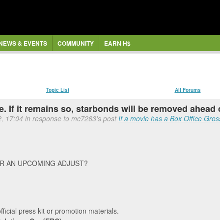
NEWS & EVENTS
COMMUNITY
EARN H$
Topic List
All Forums
 If it remains so, starbonds will be removed ahead o
2, 17:04 in response to mc7263's post
If a movie has a Box Office Gross
OR AN UPCOMING ADJUST?
official press kit or promotion materials.