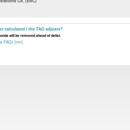
Relations Co. (ERC)
get calculated i the TAG adjusts?
bonds will be removed ahead of delist.
he FAQ) {nm}