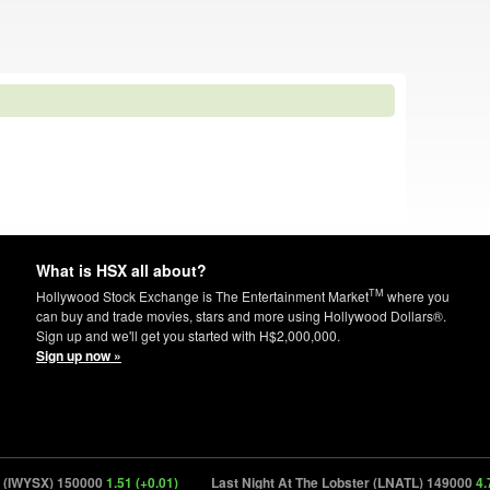
What is HSX all about?
TM
Hollywood Stock Exchange is The Entertainment Market
where you
can buy and trade movies, stars and more using Hollywood Dollars®.
Sign up and we'll get you started with H$2,000,000.
Sign up now »
IWYSX) 150000
1.51 (+0.01)
Last Night At The Lobster (LNATL) 149000
4.78 