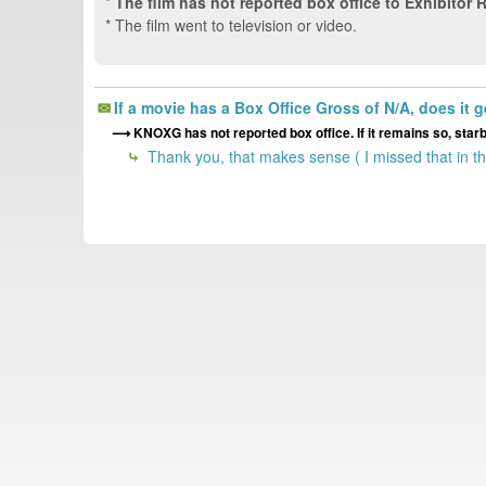
*
The film has not reported box office to Exhibitor 
* The film went to television or video.
If a movie has a Box Office Gross of N/A, does it 
KNOXG has not reported box office. If it remains so, star
Thank you, that makes sense ( I missed that in t