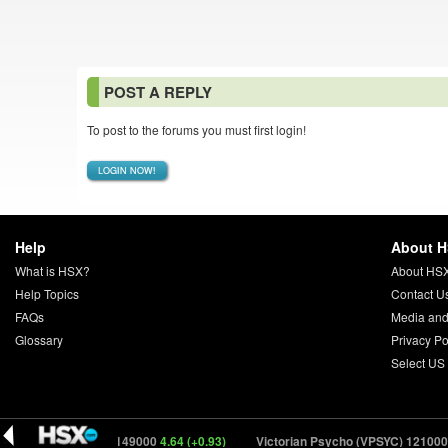
POST A REPLY
To post to the forums you must first login!
LOGIN NOW!
Help
About 
What is HSX?
About HS
Help Topics
Contact U
FAQs
Media and
Glossary
Privacy Po
Select US
Drifter (DRFTR) 149000
4.64 (+0.93)
Victorian Psycho (VPSYC) 121000
17