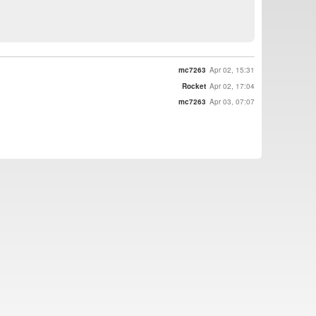
mc7263
Apr 02, 15:31
Rocket
Apr 02, 17:04
mc7263
Apr 03, 07:07