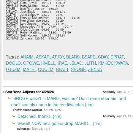
[GPOWE]
Glen Powell
104.01
126.75
[HMELL]
Harry Melling
52.22
52.49
[IRAE]
Issa Rae
155.88
155.04
[JBLAC]
Jack Black
155.31
154.78
[JLITH]
John Lithgow
24.70
24.07
[KMKEY]
Keegan-Michael Key
153.15
153.16
[KWATA]
Ken Watanabe
59.69
59.29
[LGUZM]
Luis Guzman
46.02
54.16
[MATHI]
Mamoudou Athie
97.64
100.14
[OCOLM]
Olivia Colman
64.93
56.89
[RPATT]
Robert Pattinson
78.90
78.56
[SROGE]
Seth Rogen
129.29
129.81
[ZENDA]
Zendaya
120.26
119.00
Tag(s):
AHAIM
,
ASKAR
,
ATJOY
,
BLARS
,
BSAFD
,
CDAY
,
CPRAT
,
DOGLO
,
GPOWE
,
HMELL
,
IRAE
,
JBLAC
,
JLITH
,
KMKEY
,
KWATA
,
LGUZM
,
MATHI
,
OCOLM
,
RPATT
,
SROGE
,
ZENDA
StarBond Adjusts for 4/28/26
Antibody
Apr 28, 10
SROGE wasn't in MARI2, was he? Don't remember him and
don't see his name in the credits/notes {nm}
TheWeekendWarrior
Apr 28, 10:53
Detached. thanks. {nm}
Antibody
Apr 29, 22
Sweet! NOW he's gonna drop MARIO... {nm}
ndmaster
May 03, 13:17