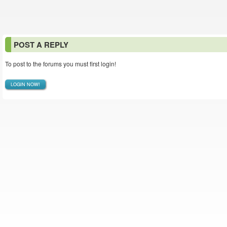
POST A REPLY
To post to the forums you must first login!
LOGIN NOW!