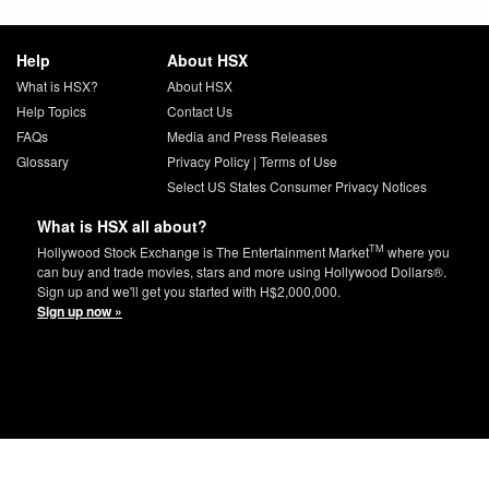
Help
About HSX
What is HSX?
About HSX
Help Topics
Contact Us
FAQs
Media and Press Releases
Glossary
Privacy Policy
|
Terms of Use
Select US States Consumer Privacy Notices
What is HSX all about?
TM
Hollywood Stock Exchange is The Entertainment Market
where you
can buy and trade movies, stars and more using Hollywood Dollars®.
Sign up and we'll get you started with H$2,000,000.
Sign up now »