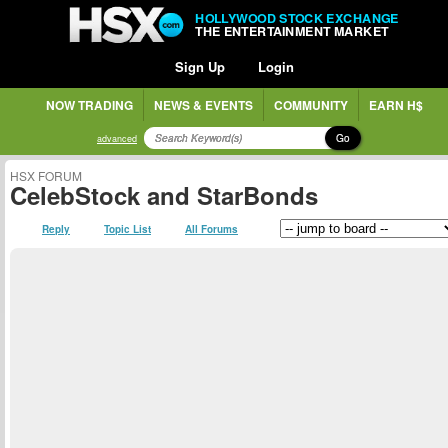
HOLLYWOOD STOCK EXCHANGE
THE ENTERTAINMENT MARKET
Sign Up
Login
NOW TRADING
NEWS & EVENTS
COMMUNITY
EARN H$
Go
advanced
HSX FORUM
CelebStock and StarBonds
Reply
Topic List
All Forums