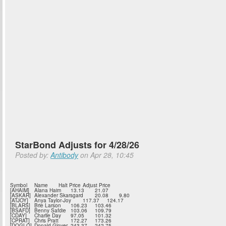
StarBond Adjusts for 4/28/26
Posted by:
Antibody
on Apr 28, 10:45
Symbol
Name
Halt Price
Adjust Price
[AHAIM]
Alana Haim
13.13
21.07
[ASKAR]
Alexander Skarsgard
20.08
9.80
[ATJOY]
Anya Taylor-Joy
117.37
124.17
[BLARS]
Brie Larson
106.23
103.46
[BSAFD]
Benny Safdie
103.06
109.79
[CDAY]
Charlie Day
97.05
101.32
[CPRAT]
Chris Pratt
172.27
173.26
[DOGLO]
Donald Glover
243.37
242.75