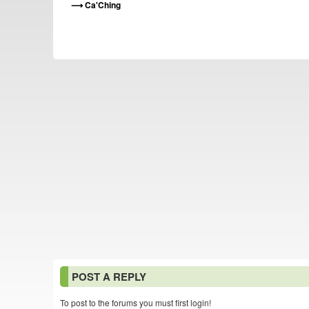
Ca'Ching
POST A REPLY
To post to the forums you must first login!