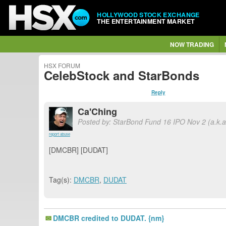
HOLLYWOOD STOCK EXCHANGE
THE ENTERTAINMENT MARKET
NOW TRADING
HSX FORUM
CelebStock and StarBonds
Reply
Ca'Ching
Posted by: StarBond Fund 16 IPO Nov 2 (a.k.
report abuse
[DMCBR] [DUDAT]
Tag(s):
DMCBR
,
DUDAT
DMCBR credited to DUDAT. {nm}