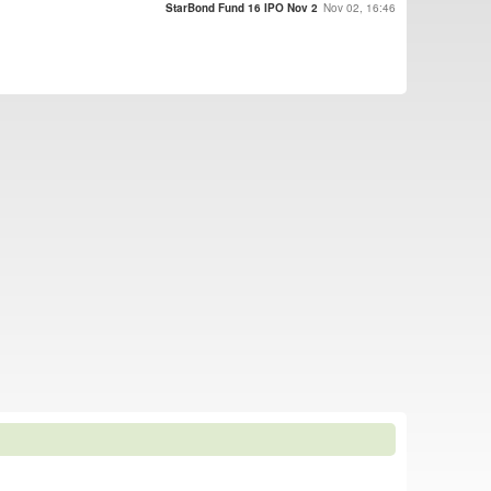
StarBond Fund 16 IPO Nov 2
Nov 02, 16:46