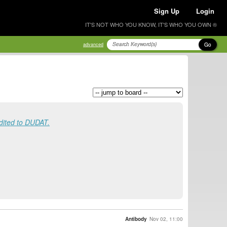
Sign Up
Login
IT'S NOT WHO YOU KNOW, IT'S WHO YOU OWN ®
Go
advanced
ited to DUDAT.
Antibody
Nov 02, 11:00