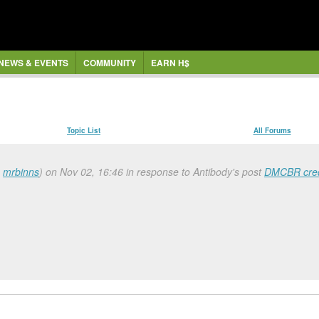
NEWS & EVENTS
COMMUNITY
EARN H$
Topic List
All Forums
a
mrbinns
) on Nov 02, 16:46 in response to Antibody's post
DMCBR cred