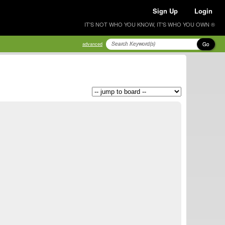
Sign Up
Login
IT'S NOT WHO YOU KNOW, IT'S WHO YOU OWN ®
Go
advanced