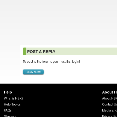
POST A REPLY
To post to the forums you must first login!
LOGIN NOW!
Help
About 
What is HSX?
About HS
Help Topics
Contact U
FAQs
Media and
Glossary
Privacy Po