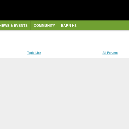
NEWS & EVENTS
COMMUNITY
EARN H$
Topic List
All Forums