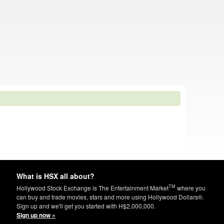
What is HSX all about?
TM
Hollywood Stock Exchange is The Entertainment Market
where you
can buy and trade movies, stars and more using Hollywood Dollars®.
Sign up and we'll get you started with H$2,000,000.
Sign up now »