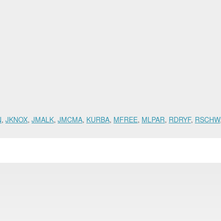
N
,
JKNOX
,
JMALK
,
JMCMA
,
KURBA
,
MFREE
,
MLPAR
,
RDRYF
,
RSCHW