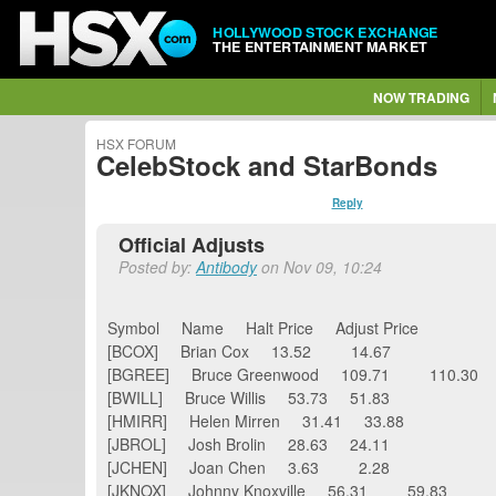
HOLLYWOOD STOCK EXCHANGE
THE ENTERTAINMENT MARKET
NOW TRADING
HSX FORUM
CelebStock and StarBonds
Reply
Official Adjusts
Posted by:
Antibody
on Nov 09, 10:24
Symbol Name Halt Price Adjust Price
[BCOX] Brian Cox 13.52 14.67
[BGREE] Bruce Greenwood 109.71 110.30
[BWILL] Bruce Willis 53.73 51.83
[HMIRR] Helen Mirren 31.41 33.88
[JBROL] Josh Brolin 28.63 24.11
[JCHEN] Joan Chen 3.63 2.28
[JKNOX] Johnny Knoxville 56.31 59.83