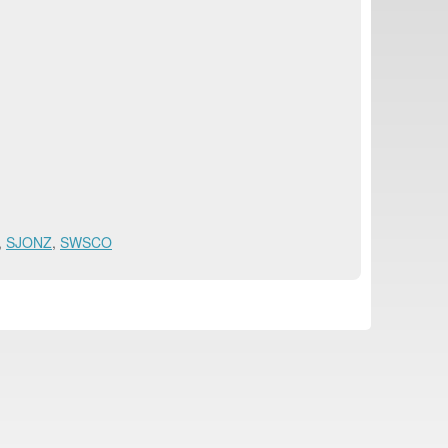
,
SJONZ
,
SWSCO