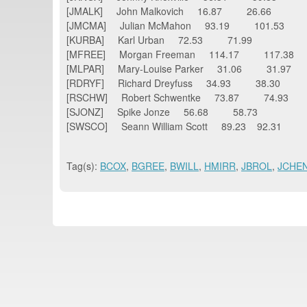
[JMALK] John Malkovich 16.87 26.66
[JMCMA] Julian McMahon 93.19 101.53
[KURBA] Karl Urban 72.53 71.99
[MFREE] Morgan Freeman 114.17 117.38
[MLPAR] Mary-Louise Parker 31.06 31.97
[RDRYF] Richard Dreyfuss 34.93 38.30
[RSCHW] Robert Schwentke 73.87 74.93
[SJONZ] Spike Jonze 56.68 58.73
[SWSCO] Seann William Scott 89.23 92.31
Tag(s):
BCOX
,
BGREE
,
BWILL
,
HMIRR
,
JBROL
,
JCHE