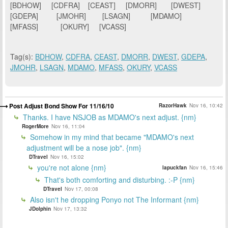
[BDHOW] [CDFRA] [CEAST] [DMORR] [DWEST]
[GDEPA] [JMOHR] [LSAGN] [MDAMO]
[MFASS] [OKURY] [VCASS]
Tag(s):
BDHOW
,
CDFRA
,
CEAST
,
DMORR
,
DWEST
,
GDEPA
,
JMOHR
,
LSAGN
,
MDAMO
,
MFASS
,
OKURY
,
VCASS
Post Adjust Bond Show For 11/16/10
RazorHawk
Nov 16, 10:42
Thanks. I have NSJOB as MDAMO's next adjust. {nm}
RogerMore
Nov 16, 11:04
Somehow in my mind that became "MDAMO's next
adjustment will be a nose job". {nm}
DTravel
Nov 16, 15:02
you're not alone {nm}
lapuckfan
Nov 16, 15:46
That's both comforting and disturbing. :-P {nm}
DTravel
Nov 17, 00:08
Also isn't he dropping Ponyo not The Informant {nm}
JDolphin
Nov 17, 13:32