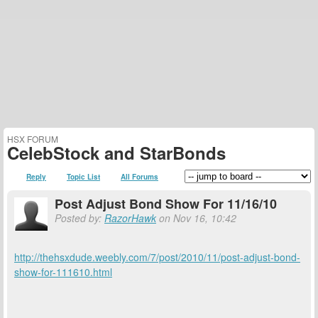
HSX FORUM
CelebStock and StarBonds
Reply
Topic List
All Forums
Post Adjust Bond Show For 11/16/10
Posted by:
RazorHawk
on Nov 16, 10:42
http://thehsxdude.weebly.com/7/post/2010/11/post-adjust-bond-
show-for-111610.html