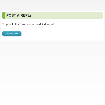
POST A REPLY
To post to the forums you must first login!
LOGIN NOW!