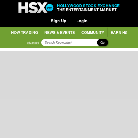
HOLLYWOOD STOCK EXCHANGE
THE ENTERTAINMENT MARKET
Sign Up
Login
NOW TRADING
NEWS & EVENTS
COMMUNITY
EARN H$
Go
advanced