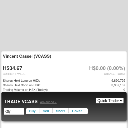
Vincent Cassel (VCASS)
H$34.67
H$0.00 (0.00%)
CURRENT VALUE
CHANGE TODAY
Shares Held Long on HSX:
9,890,755
Shares Held Short on HSX:
3,337,167
Trading Volume on HSX (Today):
0
TRADE VCASS
Advanced »
Buy
Sell
Short
Cover