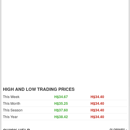
HIGH AND LOW TRADING PRICES
This Week
H$34.67
H$34.40
This Month
H$35.25
H$34.40
This Season
H$37.60
H$34.40
This Year
H$38.42
H$34.40
GLOSSARY »