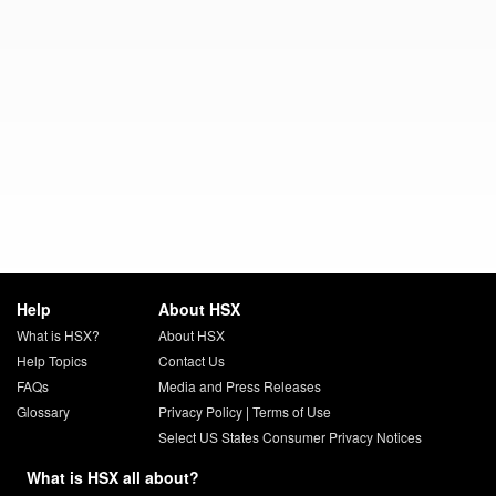
Help
About HSX
What is HSX?
About HSX
Help Topics
Contact Us
FAQs
Media and Press Releases
Glossary
Privacy Policy
|
Terms of Use
Select US States Consumer Privacy Notices
What is HSX all about?