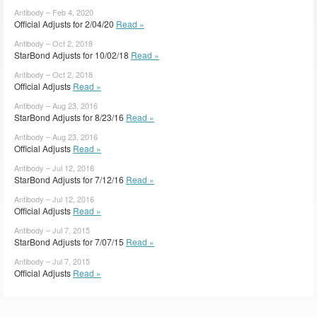
Antibody – Feb 4, 2020
Official Adjusts for 2/04/20
Read »
Antibody – Oct 2, 2018
StarBond Adjusts for 10/02/18
Read »
Antibody – Oct 2, 2018
Official Adjusts
Read »
Antibody – Aug 23, 2016
StarBond Adjusts for 8/23/16
Read »
Antibody – Aug 23, 2016
Official Adjusts
Read »
Antibody – Jul 12, 2016
StarBond Adjusts for 7/12/16
Read »
Antibody – Jul 12, 2016
Official Adjusts
Read »
Antibody – Jul 7, 2015
StarBond Adjusts for 7/07/15
Read »
Antibody – Jul 7, 2015
Official Adjusts
Read »