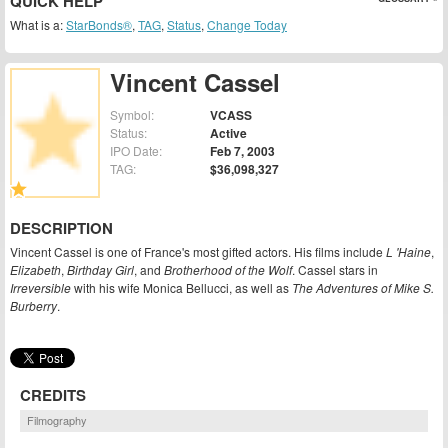
QUICK HELP
What is a:
StarBonds®
,
TAG
,
Status
,
Change Today
Vincent Cassel
Symbol:
VCASS
Status:
Active
IPO Date:
Feb 7, 2003
TAG:
$36,098,327
DESCRIPTION
Vincent Cassel is one of France's most gifted actors. His films include
L 'Haine
,
Elizabeth
,
Birthday Girl
, and
Brotherhood of the Wolf
. Cassel stars in
Irreversible
with his wife Monica Bellucci, as well as
The Adventures of Mike S.
Burberry
.
CREDITS
Filmography