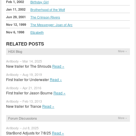
Feb 1, 2002
Birthday Girl
Jan 11, 2002
Brotherhood of the Wolf
Jun 29, 2001
The Crimson Rivers
Nov 12, 1999
The Messenger: Joan of Arc
Nov 6, 1998
Elizabeth
RELATED POSTS
HSX Blog
More »
Antibody – Mar 14, 2025
New trailer for The Shrouds
Read »
Antibody – Aug 19, 2019
First trailer for Underwater
Read »
Antibody – Apr 21, 2016
First trailer for Jason Bourne
Read »
Antibody – Feb 13, 2013
New trailer for Trance
Read »
Forum Discussions
More »
Antibody – Jul 8, 2025
StarBond Adjusts for 7/8/25
Read »