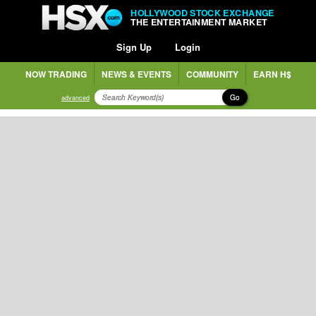
HOLLYWOOD STOCK EXCHANGE
THE ENTERTAINMENT MARKET
Sign Up
Login
NOW TRADING
NEWS & EVENTS
COMMUNITY
EARN H$
Go
advanced