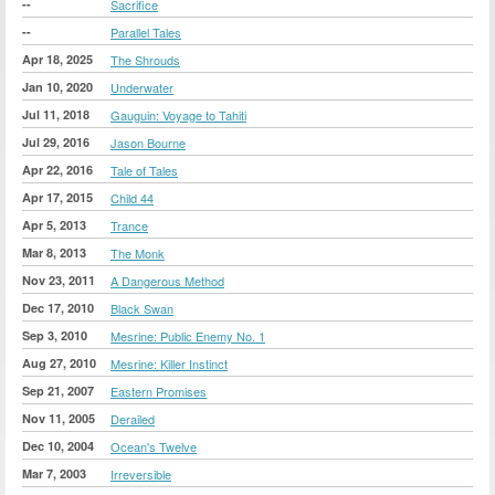
--
Sacrifice
--
Parallel Tales
Apr 18, 2025
The Shrouds
Jan 10, 2020
Underwater
Jul 11, 2018
Gauguin: Voyage to Tahiti
Jul 29, 2016
Jason Bourne
Apr 22, 2016
Tale of Tales
Apr 17, 2015
Child 44
Apr 5, 2013
Trance
Mar 8, 2013
The Monk
Nov 23, 2011
A Dangerous Method
Dec 17, 2010
Black Swan
Sep 3, 2010
Mesrine: Public Enemy No. 1
Aug 27, 2010
Mesrine: Killer Instinct
Sep 21, 2007
Eastern Promises
Nov 11, 2005
Derailed
Dec 10, 2004
Ocean's Twelve
Mar 7, 2003
Irreversible