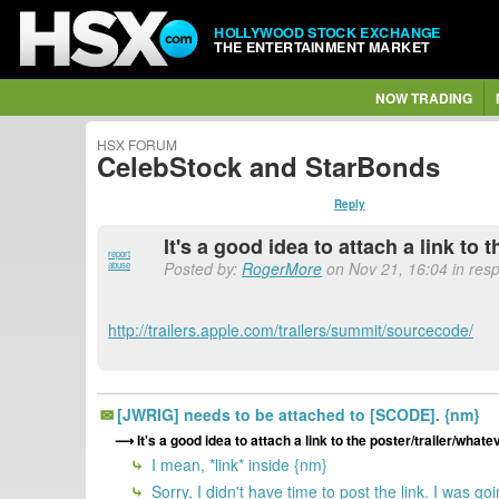
HOLLYWOOD STOCK EXCHANGE
THE ENTERTAINMENT MARKET
NOW TRADING
HSX FORUM
CelebStock and StarBonds
Reply
It's a good idea to attach a link to 
report
Posted by:
RogerMore
on Nov 21, 16:04 in res
abuse
http://trailers.apple.com/trailers/summit/sourcecode/
[JWRIG] needs to be attached to [SCODE]. {nm}
It's a good idea to attach a link to the poster/trailer/whatev
I mean, *link* inside {nm}
Sorry, I didn't have time to post the link. I was go