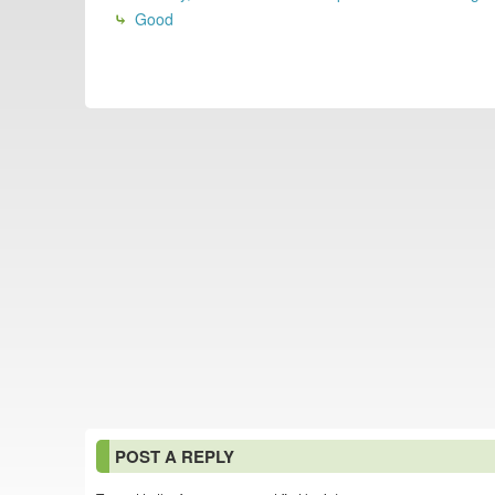
Good
POST A REPLY