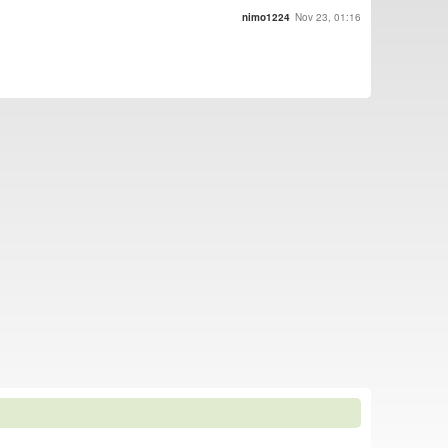
nimo1224
Nov 23, 01:16