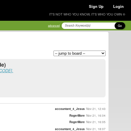
Sign Up
Login
IT'S NOT WHO YOU KNOW, IT'S WHO YOU OWN ®
Go
advanced
de)
SCODE].
accountant_4_Jesus
Nov 21, 12:43
RogerMore
Nov 21, 16:04
RogerMore
Nov 21, 16:05
accountant_4_Jesus
Nov 21, 18:07