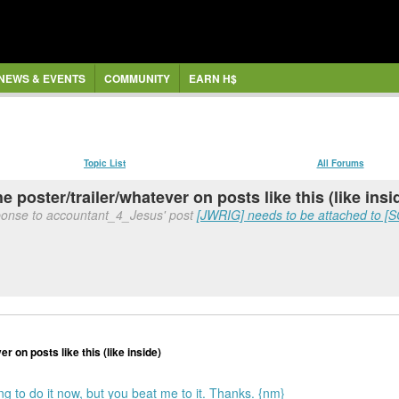
NEWS & EVENTS
COMMUNITY
EARN H$
Topic List
All Forums
the poster/trailer/whatever on posts like this (like insi
ponse to accountant_4_Jesus' post
[JWRIG] needs to be attached to [
er on posts like this (like inside)
ing to do it now, but you beat me to it. Thanks. {nm}