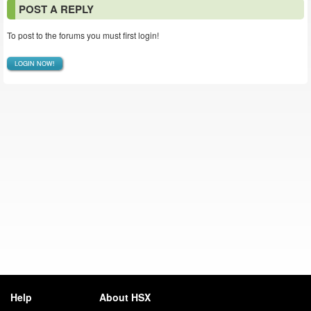
POST A REPLY
To post to the forums you must first login!
LOGIN NOW!
Help
About HSX