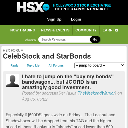
HOLLYWOOD STOCK EXCHANGE
THE ENTERTAINMENT MARKET
Sign Up
Login
NOW TRADING
NEWS & EVENTS
COMMUNITY
EARN H$
Go
advanced
HSX FORUM
CelebStock and StarBonds
Reply
Topic List
All Forums
I hate to jump on the "buy my bonds"
bandwagon... but JGORD is an
amazingly good investment.
Posted by: secretstalker (a.k.a
TheWeekendWarrior
) on
Aug 05, 05:22
Especially if [500DS] goes wide on Friday... The Lookout and
Shadowboxer will be dropped from his TAG and the higher
priced of those (Lookout) is *already* priced lower than 500