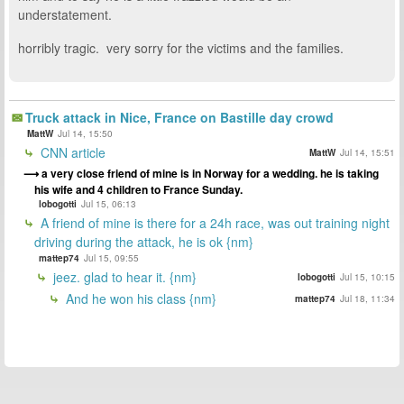
understatement.
horribly tragic. very sorry for the victims and the families.
Truck attack in Nice, France on Bastille day crowd
MattW
Jul 14, 15:50
CNN article
MattW
Jul 14, 15:51
a very close friend of mine is in Norway for a wedding. he is taking
his wife and 4 children to France Sunday.
lobogotti
Jul 15, 06:13
A friend of mine is there for a 24h race, was out training night
driving during the attack, he is ok {nm}
mattep74
Jul 15, 09:55
jeez. glad to hear it. {nm}
lobogotti
Jul 15, 10:15
And he won his class {nm}
mattep74
Jul 18, 11:34