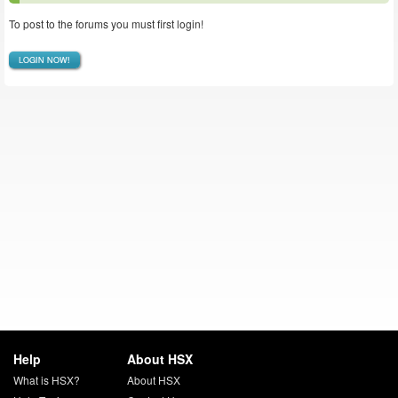
To post to the forums you must first login!
LOGIN NOW!
Help
About HSX
What is HSX?
About HSX