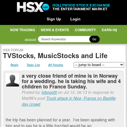
HOLLYWOOD STOCK EXCHANGE
THE ENTERTAINMENT MARKET
Sign Up
Login
NOW TRADING
NEWS & EVENTS
COMMUNITY
EARN H$
Go
advanced
HSX FORUM
TVStocks, MusicStocks and Life
Reply
Topic List
All Forums
a very close friend of mine is in Norway
for a wedding. he is taking his wife and 4
children to France Sunday.
Posted by:
lobogotti
on Jul 15, 06:13 in response to
MattW's post
Truck attack in Nice, France on Bastille
day crowd
the trip has been planned for a year. I've been speaking with
him and to say he is a little frazzled would be an