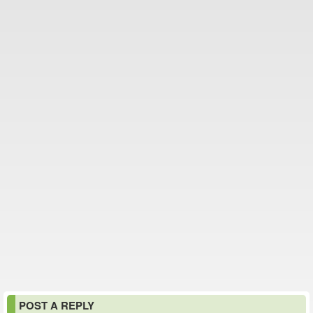
POST A REPLY