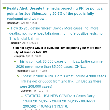
Reality Alert: Despite the media projecting PR for political
points for Joe Biden...only 20.5% of the pop. is fully
vacinated and we now...
3ebfan511
Apr 10, 13:38
How do you define "more" Covid? More cases: no, more
deaths: no, more hospitalizaions: no, more positive tests: no.
This is total US, I'm
JDolphin
Apr 11, 00:31
I'm not saying Covid is over, but I am disputing your more than
July. At least for total US
JDolphin
Apr 11, 00:36
This is comical. 85,000 cases on Friday. Entire summer
2020 never more than 85,000 cases. CNN....
3ebfan511
Apr 11, 10:18
Please include a link. Here's what I found 47000 cases
(link inside) or 66000 from 2nd link (On Dec 22 there
were 208,000 cases)
JDolphin
Apr 12, 01:11
STATISTA: USA NEW COVID-19 Cases Daily:
19JUL20 74,354 - 26JUL20 74,235 - 08JAN21
299,562 - 10JAN21 313,516.