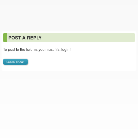
POST A REPLY
To post to the forums you must first login!
LOGIN NOW!