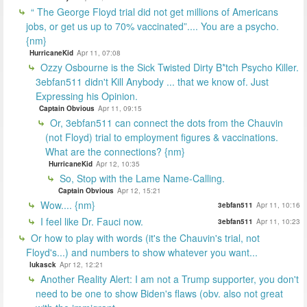
“ The George Floyd trial did not get millions of Americans
jobs, or get us up to 70% vaccinated”.... You are a psycho.
{nm}
HurricaneKid
Apr 11, 07:08
Ozzy Osbourne is the Sick Twisted Dirty B*tch Psycho Killer.
3ebfan511 didn't Kill Anybody ... that we know of. Just
Expressing his Opinion.
Captain Obvious
Apr 11, 09:15
Or, 3ebfan511 can connect the dots from the Chauvin
(not Floyd) trial to employment figures & vaccinations.
What are the connections? {nm}
HurricaneKid
Apr 12, 10:35
So, Stop with the Lame Name-Calling.
Captain Obvious
Apr 12, 15:21
Wow.... {nm}
3ebfan511
Apr 11, 10:16
I feel like Dr. Fauci now.
3ebfan511
Apr 11, 10:23
Or how to play with words (it's the Chauvin's trial, not
Floyd's...) and numbers to show whatever you want...
lukasck
Apr 12, 12:21
Another Reality Alert: I am not a Trump supporter, you don't
need to be one to show Biden's flaws (obv. also not great