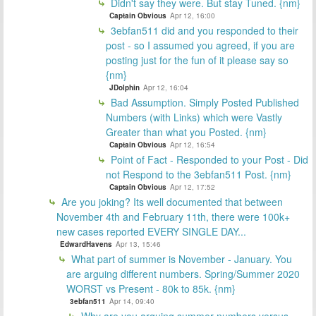
Didn't say they were. But stay Tuned. {nm}
Captain Obvious
Apr 12, 16:00
3ebfan511 did and you responded to their
post - so I assumed you agreed, if you are
posting just for the fun of it please say so
{nm}
JDolphin
Apr 12, 16:04
Bad Assumption. Simply Posted Published
Numbers (with Links) which were Vastly
Greater than what you Posted. {nm}
Captain Obvious
Apr 12, 16:54
Point of Fact - Responded to your Post - Did
not Respond to the 3ebfan511 Post. {nm}
Captain Obvious
Apr 12, 17:52
Are you joking? Its well documented that between
November 4th and February 11th, there were 100k+
new cases reported EVERY SINGLE DAY...
EdwardHavens
Apr 13, 15:46
What part of summer is November - January. You
are arguing different numbers. Spring/Summer 2020
WORST vs Present - 80k to 85k. {nm}
3ebfan511
Apr 14, 09:40
Why are you arguing summer numbers versus