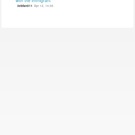
with the immigrant
3ebfan511
Apr 12, 14:35