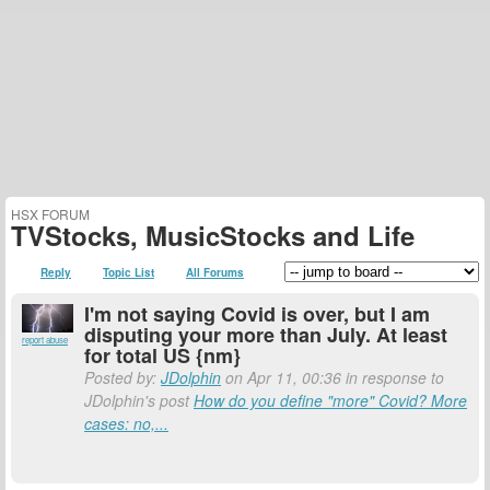
HSX FORUM
TVStocks, MusicStocks and Life
Reply
Topic List
All Forums
I'm not saying Covid is over, but I am
disputing your more than July. At least
report abuse
for total US {nm}
Posted by:
JDolphin
on Apr 11, 00:36 in response to
JDolphin's post
How do you define "more" Covid? More
cases: no,...