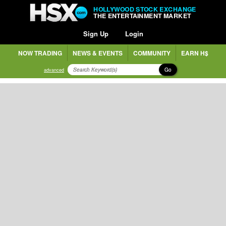
HOLLYWOOD STOCK EXCHANGE
THE ENTERTAINMENT MARKET
Sign Up
Login
NOW TRADING
NEWS & EVENTS
COMMUNITY
EARN H$
Go
advanced