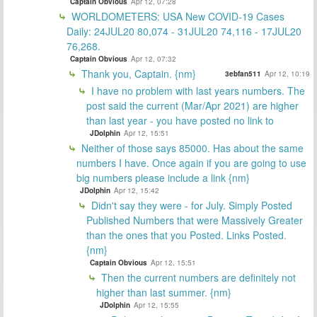
Captain Obvious
Apr 12, 07:28
WORLDOMETERS: USA New COVID-19 Cases
Daily: 24JUL20 80,074 - 31JUL20 74,116 - 17JUL20
76,268.
Captain Obvious
Apr 12, 07:32
Thank you, Captain. {nm}
3ebfan511
Apr 12, 10:19
I have no problem with last years numbers. The
post said the current (Mar/Apr 2021) are higher
than last year - you have posted no link to
JDolphin
Apr 12, 15:51
Neither of those says 85000. Has about the same
numbers I have. Once again if you are going to use
big numbers please include a link {nm}
JDolphin
Apr 12, 15:42
Didn't say they were - for July. Simply Posted
Published Numbers that were Massively Greater
than the ones that you Posted. Links Posted.
{nm}
Captain Obvious
Apr 12, 15:51
Then the current numbers are definitely not
higher than last summer. {nm}
JDolphin
Apr 12, 15:55