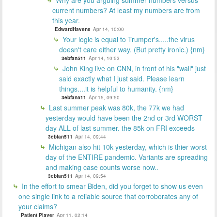
current numbers? At least my numbers are from
this year.
EdwardHavens
Apr 14, 10:00
Your logic is equal to Trumper's.....the virus
doesn't care either way. (But pretty ironic.) {nm}
3ebfan511
Apr 14, 10:53
John King live on CNN, in front of his "wall" just
said exactly what I just said. Please learn
things....it is helpful to humanity. {nm}
3ebfan511
Apr 15, 09:50
Last summer peak was 80k, the 77k we had
yesterday would have been the 2nd or 3rd WORST
day ALL of last summer. the 85k on FRI exceeds
3ebfan511
Apr 14, 09:44
Michigan also hit 10k yesterday, which is thier worst
day of the ENTIRE pandemic. Variants are spreading
and making case counts worse now..
3ebfan511
Apr 14, 09:54
In the effort to smear Biden, did you forget to show us even
one single link to a reliable source that corroborates any of
your claims?
Patient Player
Apr 11, 02:14