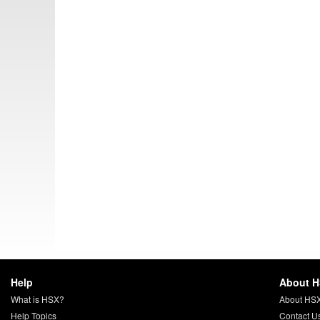
Help
About 
What is HSX?
About HS
Help Topics
Contact U