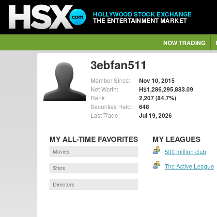
HOLLYWOOD STOCK EXCHANGE
THE ENTERTAINMENT MARKET
NOW TRADING
3ebfan511
Member Since:
Nov 10, 2015
Net Worth:
H$1,286,295,883.09
Rank:
2,207 (84.7%)
Securities Held:
648
Last Trade:
Jul 19, 2026
MY ALL-TIME FAVORITES
MY LEAGUES
Movies
500 million club
The Active League
Stars
Directors