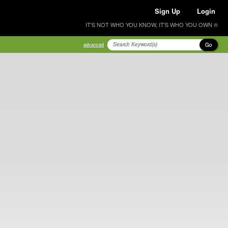
Sign Up
Login
IT'S NOT WHO YOU KNOW, IT'S WHO YOU OWN ®
Go
advanced