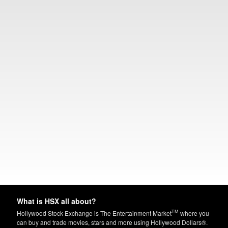
What is HSX all about?
TM
Hollywood Stock Exchange is The Entertainment Market
where you
can buy and trade movies, stars and more using Hollywood Dollars®.