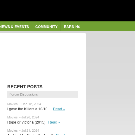
NEWS & EVENTS
COMMUNITY
EARN H$
RECENT POSTS
Forum Discussions
Movies – Dec 12, 2024
I gave the Killers a 10/10...
Read »
Movies – Jul 26, 2024
Rope or Victoria (2015)
Read »
Movies – Jul 21, 2024