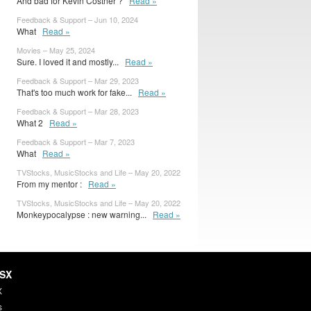
And bad for Kevin Costner ?
Read »
Feedback & Support – Jun 10, 2024
What
Read »
Movies – May 25, 2024
Sure. I loved it and mostly...
Read »
Feedback & Support – Mar 29, 2023
That's too much work for fake...
Read »
Feedback & Support – Mar 28, 2023
What 2
Read »
Feedback & Support – Mar 7, 2023
What
Read »
TVStocks, MusicStocks and Life – May 20, 2022
From my mentor :
Read »
TVStocks, MusicStocks and Life – May 20, 2022
Monkeypocalypse : new warning...
Read »
HSX
X
s