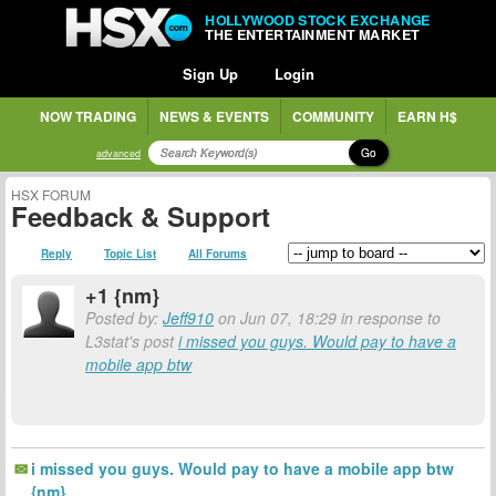
HOLLYWOOD STOCK EXCHANGE
THE ENTERTAINMENT MARKET
Sign Up
Login
NOW TRADING
NEWS & EVENTS
COMMUNITY
EARN H$
Go
advanced
HSX FORUM
Feedback & Support
Reply
Topic List
All Forums
+1 {nm}
Posted by:
Jeff910
on Jun 07, 18:29 in response to
L3stat's post
i missed you guys. Would pay to have a
mobile app btw
i missed you guys. Would pay to have a mobile app btw
{nm}