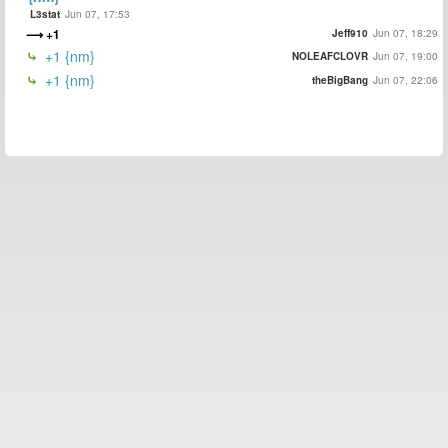
L3stat
Jun 07, 17:53
+1
Jeff910
Jun 07, 18:29
+1 {nm}
NOLEAFCLOVR
Jun 07, 19:00
+1 {nm}
theBigBang
Jun 07, 22:06