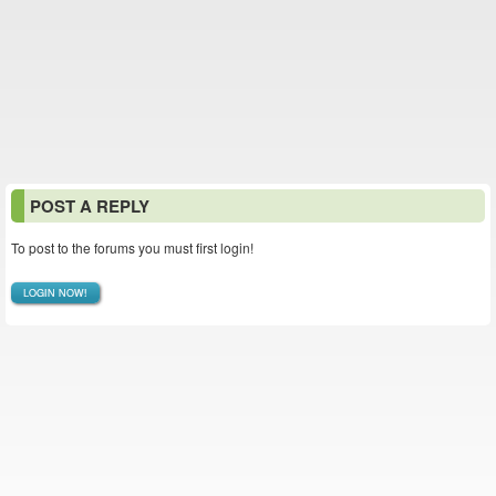
POST A REPLY
To post to the forums you must first login!
LOGIN NOW!