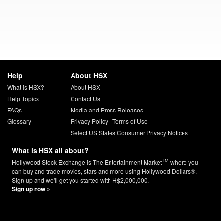
Help
About HSX
What is HSX?
About HSX
Help Topics
Contact Us
FAQs
Media and Press Releases
Glossary
Privacy Policy
|
Terms of Use
Select US States Consumer Privacy Notices
What is HSX all about?
TM
Hollywood Stock Exchange is The Entertainment Market
where you
can buy and trade movies, stars and more using Hollywood Dollars®.
Sign up and we'll get you started with H$2,000,000.
Sign up now »