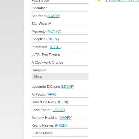
Pulp Fiction
Godfather
Scarface (
SCARF
)
Star Wars IV
Memento (
MENTO
)
Inception (
INCPT
)
Interstellar (
NTSTL
)
LoTR: Two Towers
A Clockwork Orange
Hangover
Stars
Leonardo DiCaprio (
LDCAP
)
Al Pacino (
APACI
)
Robert De Niro (
RDENI
)
Jodie Foster (
JFOST
)
Anthony Hopkins (
AHOPK
)
Keanu Reeves (
KREEV
)
Juliane Moore