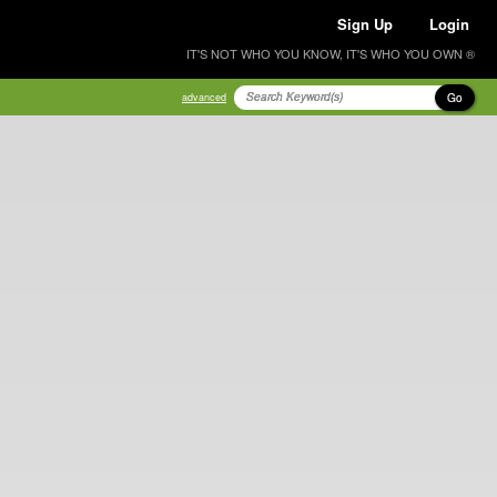
Sign Up
Login
IT'S NOT WHO YOU KNOW, IT'S WHO YOU OWN ®
Go
advanced