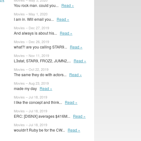
Movies – May 5, 2020
You rock man. could you...
Read »
Movies – May 1, 2020
I am in. Will email you...
Read »
Movies – Dec 27, 2019
And always is about his...
Read »
Movies – Dec 26, 2019
what?! are you calling STAR9...
Read »
Movies – Nov 11, 2019
L3stat, STAR9, FROZ2, JUMN2,...
Read »
Movies – Oct 22, 2019
The same they do with actors...
Read »
Movies – Aug 23, 2019
made my day
Read »
Movies – Jul 18, 2019
I like the concept and think...
Read »
Movies – Jul 18, 2019
ERC: [DISNX] averages $416M...
Read »
Movies – Jul 18, 2019
wouldn't Ruby be for the CW...
Read »