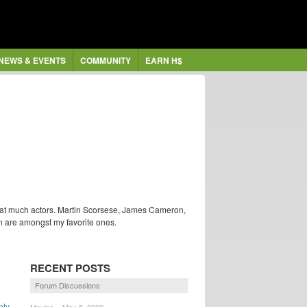
NEWS & EVENTS
COMMUNITY
EARN H$
 that much actors. Martin Scorsese, James Cameron,
n are amongst my favorite ones.
RECENT POSTS
Forum Discussions
ety