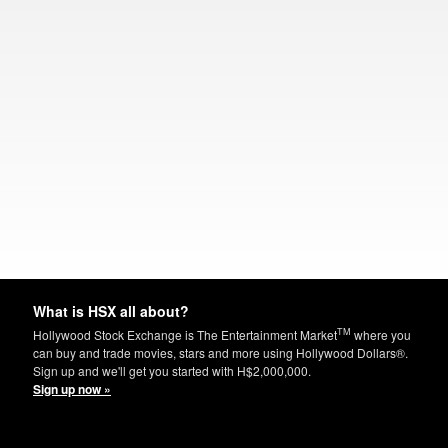
What is HSX all about?
TM
Hollywood Stock Exchange is The Entertainment Market
where you
can buy and trade movies, stars and more using Hollywood Dollars®.
Sign up and we'll get you started with H$2,000,000.
Sign up now »