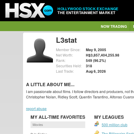
HOLLYWOOD STOCK EXCHANGE
THE ENTERTAINMENT MARKET
NOW TRADING
L3stat
Member Since:
May 9, 2005
Net Worth:
H$3,857,404,255.98
Rank:
549 (96.2%)
Securities Held:
318
Last Trade:
Aug 6, 2026
A LITTLE ABOUT ME...
I am passionate about films. I follow directors and producers, not
Christopher Nolan, Ridley Scott, Quentin Tarantino, Alfonso Cuaro
report abuse
MY ALL-TIME FAVORITES
MY LEAGUES
Movies
500 million club
The Billionaire Soci