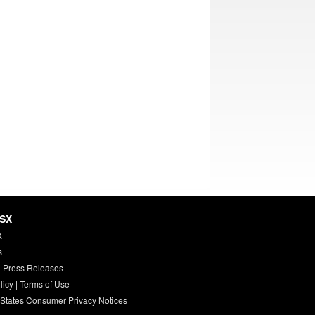
HSX
X
s
 Press Releases
licy
|
Terms of Use
 States Consumer Privacy Notices