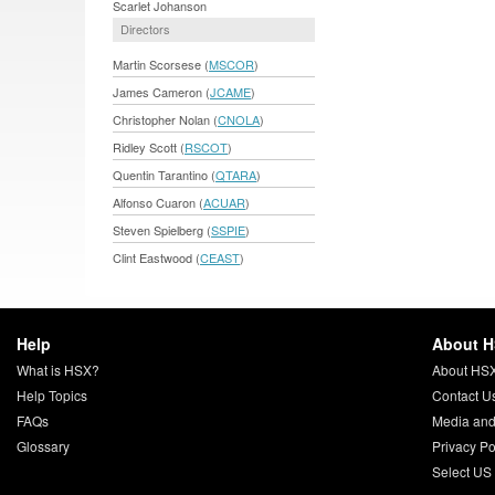
Scarlet Johanson
Directors
Martin Scorsese (
MSCOR
)
James Cameron (
JCAME
)
Christopher Nolan (
CNOLA
)
Ridley Scott (
RSCOT
)
Quentin Tarantino (
QTARA
)
Alfonso Cuaron (
ACUAR
)
Steven Spielberg (
SSPIE
)
Clint Eastwood (
CEAST
)
Help
About 
What is HSX?
About HS
Help Topics
Contact U
FAQs
Media and
Glossary
Privacy Po
Select US