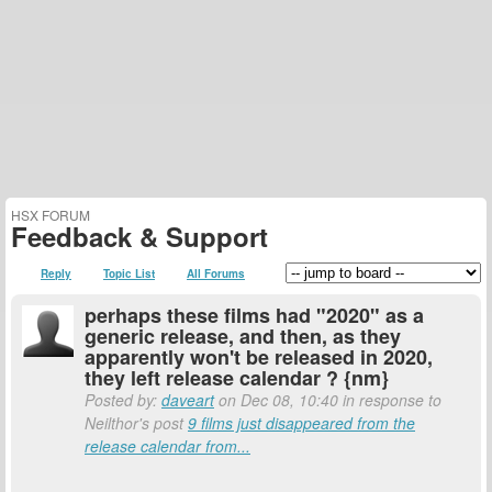
HSX FORUM
Feedback & Support
Reply
Topic List
All Forums
perhaps these films had "2020" as a
generic release, and then, as they
apparently won't be released in 2020,
they left release calendar ? {nm}
Posted by:
daveart
on Dec 08, 10:40 in response to
Neilthor's post
9 films just disappeared from the
release calendar from...