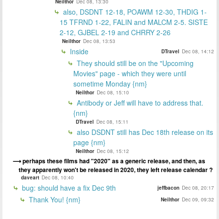
Neilthor
Dec 08, 13:30
also, DSDNT 12-18, POAWM 12-30, THDIG 1-
15 TFRND 1-22, FALIN and MALCM 2-5. SISTE
2-12, GJBEL 2-19 and CHRRY 2-26
Neilthor
Dec 08, 13:53
Inside
DTravel
Dec 08, 14:12
They should still be on the "Upcoming
Movies" page - which they were until
sometime Monday {nm}
Neilthor
Dec 08, 15:10
Antibody or Jeff will have to address that.
{nm}
DTravel
Dec 08, 15:11
also DSDNT still has Dec 18th release on its
page {nm}
Neilthor
Dec 08, 15:12
perhaps these films had "2020" as a generic release, and then, as
they apparently won't be released in 2020, they left release calendar ?
daveart
Dec 08, 10:40
bug: should have a fix Dec 9th
jeffbacon
Dec 08, 20:17
Thank You! {nm}
Neilthor
Dec 09, 09:32