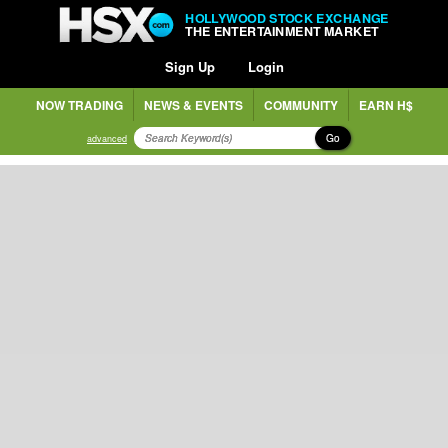
HOLLYWOOD STOCK EXCHANGE
THE ENTERTAINMENT MARKET
Sign Up
Login
NOW TRADING
NEWS & EVENTS
COMMUNITY
EARN H$
Go
advanced