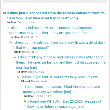
9 films just disappeared from the release calendar from 12-
18 to 2-26. Any idea what happened? {nm}
Neilthor
Dec 07, 11:04
also - they did not show up in concept, development,
production or wrap either - they are just gone! {nm}
Neilthor
Dec 07, 12:10
check out the calendar from last friday (it was a delist day)
is that what you mean?
islndr
Dec 07, 12:45
I don't think any of those had release dates attached to
them. The ones we lost did and they just disappeared this
morning {nm}
Neilthor
Dec 07, 14:20
Maybe if you told us what films they were...? {nm}
DTravel
Dec 08, 10:08
I don't know the names - I had them by date and
quantity on my worksheet {nm}
Neilthor
Dec 08, 13:07
I found one WHTGR - Dec 25 2020 release not
showing on future release page {nm}