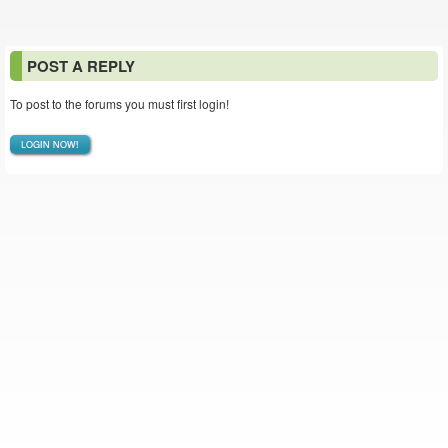
POST A REPLY
To post to the forums you must first login!
LOGIN NOW!