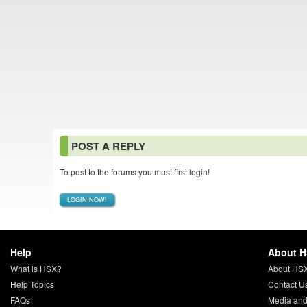
POST A REPLY
To post to the forums you must first login!
LOGIN NOW!
Help
About 
What is HSX?
About HS
Help Topics
Contact U
FAQs
Media and