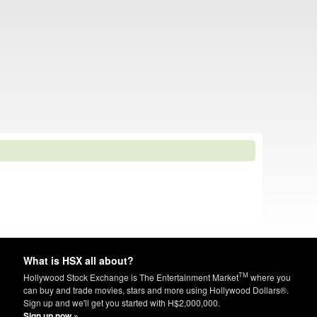
What is HSX all about?
TM
Hollywood Stock Exchange is The Entertainment Market
where you
can buy and trade movies, stars and more using Hollywood Dollars®.
Sign up and we'll get you started with H$2,000,000.
Sign up now »