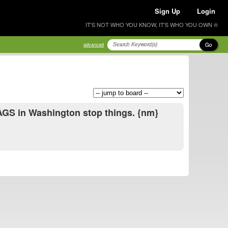
Sign Up
Login
IT'S NOT WHO YOU KNOW, IT'S WHO YOU OWN ®
Go
advanced
 BAGS in Washington stop things. {nm}