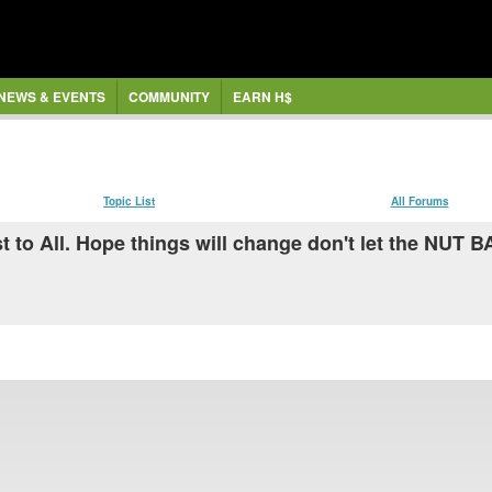
NEWS & EVENTS
COMMUNITY
EARN H$
Topic List
All Forums
st to All. Hope things will change don't let the NUT