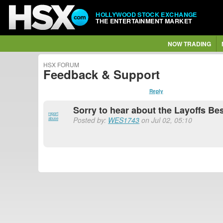
HOLLYWOOD STOCK EXCHANGE
THE ENTERTAINMENT MARKET
NOW TRADING
HSX FORUM
Feedback & Support
Reply
Sorry to hear about the Layoffs Be
report
Posted by:
WES1743
on Jul 02, 05:10
abuse