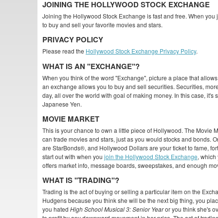
JOINING THE HOLLYWOOD STOCK EXCHANGE
Joining the Hollywood Stock Exchange is fast and free. When you jo
to buy and sell your favorite movies and stars.
PRIVACY POLICY
Please read the
Hollywood Stock Exchange Privacy Policy
.
WHAT IS AN "EXCHANGE"?
When you think of the word "Exchange", picture a place that allows 
an exchange allows you to buy and sell securities. Securities, m
day, all over the world with goal of making money. In this case, it'
Japanese Yen.
MOVIE MARKET
This is your chance to own a little piece of Hollywood. The Movie
can trade movies and stars, just as you would stocks and bonds. O
are StarBonds®, and Hollywood Dollars are your ticket to fame, for
start out with when you
join the Hollywood Stock Exchange
, which
offers market info, message boards, sweepstakes, and enough mo
WHAT IS "TRADING"?
Trading is the act of buying or selling a particular item on the Exc
Hudgens because you think she will be the next big thing, you place
you hated
High School Musical 3: Senior Year
or you think she's o
to profit by any downward movement in her price. The act of tradi