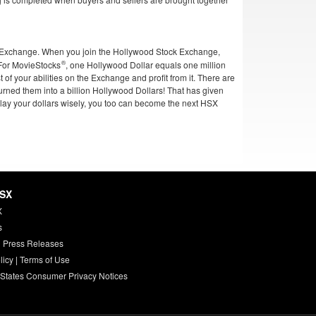
ck Exchange. When you join the Hollywood Stock Exchange,
 For
MovieStocks
, one Hollywood Dollar equals one million
t of your abilities on the Exchange and profit from it. There are
turned them into a billion Hollywood Dollars! That has given
lay your dollars wisely, you too can become the next HSX
HSX
X
s
 Press Releases
licy
|
Terms of Use
 States Consumer Privacy Notices