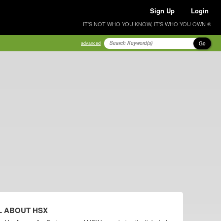
Sign Up
Login
IT'S NOT WHO YOU KNOW, IT'S WHO YOU OWN ®
Go
advanced
L ABOUT HSX