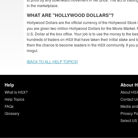
in the marketplace.
WHAT ARE "HOLLYWOOD DOLLARS"?
Hollywood Dollars are the official currency of the Hollywood Sto
you are given two million Hollywood Dollars for the Movie Market.
U.S. Dollar at the box office. Your job is to use the money to the bes
hundreds of traders on HSX that have taken their initial stake and 
them the chance to become leaders in the HSX community. If you p
mogul.
[BACK TO ALL HELP TOPICS]
Help
About 
What is HSX?
About HS
Help Topics
Contact U
FAQs
Media and
Glossary
Privacy Po
Select US