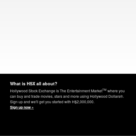
What is HSX all about?
TM
Hollywood Stock Exchange is The Entertainment Market
where you
can buy and trade movies, stars and more using Hollywood Dollars®.
Sign up and we'll get you started with H$2,000,000.
Sign up now »