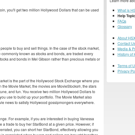
Learn more abo
in, you'll get two million Hollywood Dollars that can be used
What is H
Help Topi
FAQs
Glossary
About HS
Contact U
people to buy and sell things. In the case of the stock market,
Media & P
ore commonly known as stocks and bonds, are traded every
History of
s stocks and bonds in Mel Gibson rather than precious metals or
Terms of 
Privacy Po
 Market is the part of the Hollywood Stock Exchange where you
n the Movie Market, the movies are MovieStocks®, the stars
tune, and fun. You receive two million Hollywood Dollars to
 you use to build up your portfolio. The Movie Market also
vie news to satisfy Hollywood gossipmongers everywhere.
hange. For example, if you are interested in buying Vanessa
 a trade to buy her StarBond at a given price. However, if
verrated, you can short her StarBond, effectively allowing you
ng is completed when buyers and sellers are brought together