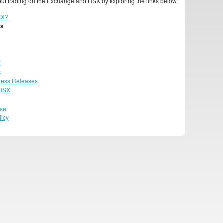
ut trading on the Exchange and HSX by exploring the links below.
SX?
cs
X
s
ress Releases
 HSX
Use
licy