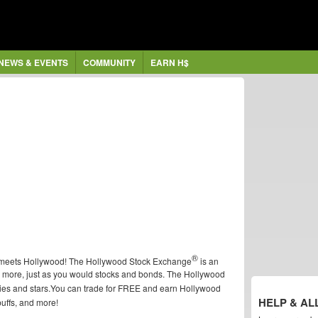
NEWS & EVENTS
COMMUNITY
EARN H$
®
t meets Hollywood! The Hollywood Stock Exchange
is an
d more, just as you would stocks and bonds. The Hollywood
vies and stars.You can trade for FREE and earn Hollywood
HELP & AL
buffs, and more!