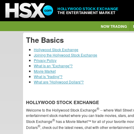
HOLLYWOOD STOCK EXCHANGE
THE ENTERTAINMENT MARKET
NOW TRADING
The Basics
Hollywood Stock Exchange
Joining the Hollywood Stock Exchange
Privacy Policy
What is an "Exchange"?
Movie Market
What is "trading"?
What are "Hollywood Dollars"?
HOLLYWOOD STOCK EXCHANGE
®
Welcome to the Hollywood Stock Exchange
-- where Wall Stree
entertainment stock market where you can trade movies, stars, an
®
Stock Exchange
has a Movie Market™ for all of your favorite mo
®
Dollars
, check out the latest news, chat with other entertainment 