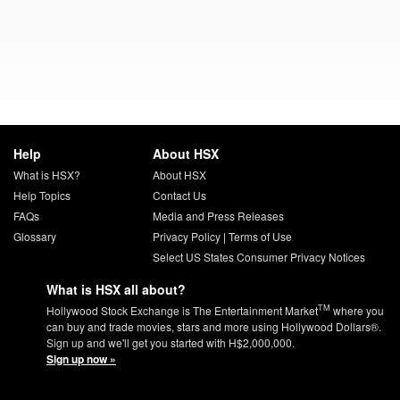
Help
About HSX
What is HSX?
About HSX
Help Topics
Contact Us
FAQs
Media and Press Releases
Glossary
Privacy Policy
|
Terms of Use
Select US States Consumer Privacy Notices
What is HSX all about?
TM
Hollywood Stock Exchange is The Entertainment Market
where you
can buy and trade movies, stars and more using Hollywood Dollars®.
Sign up and we'll get you started with H$2,000,000.
Sign up now »