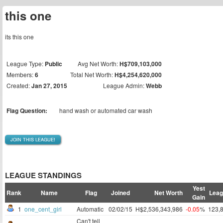
this one
its this one
League Type:
Public
Avg Net Worth:
H$709,103,000
Members:
6
Total Net Worth:
H$4,254,620,000
Created:
Jan 27, 2015
League Admin:
Webb
Flag Question:
hand wash or automated car wash
JOIN THIS LEAGUE!
LEAGUE STANDINGS
Yest
Rank
Name
Flag
Joined
Net Worth
Leag
Gain
1
one_cent_girl
Automatic
02/02/15
H$2,536,343,986
-0.05
%
123,
Can't tell