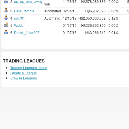
2
up_up_and_away
11/28/17
-H$578,289,883
0.00%
you
3
Pete-Patricia
automated
02/04/15
H$6,902,698
0.00%
4
spr701
Automatic
12/16/19
H$2,050,003,662
0.12%
5
Webb
--
01/27/15
H$236,392,860
0.00%
6
Derek_faller907
--
01/27/15
H$3,266,812
0.01%
TRADING LEAGUES
Trading Leagues Home
Create a League
Browse Leagues