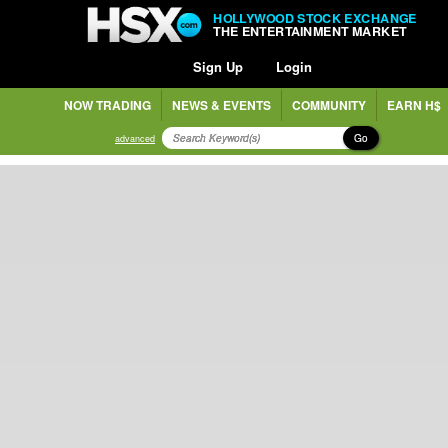
HOLLYWOOD STOCK EXCHANGE
THE ENTERTAINMENT MARKET
Sign Up
Login
NOW TRADING
NEWS & EVENTS
COMMUNITY
EARN H$
Go
advanced