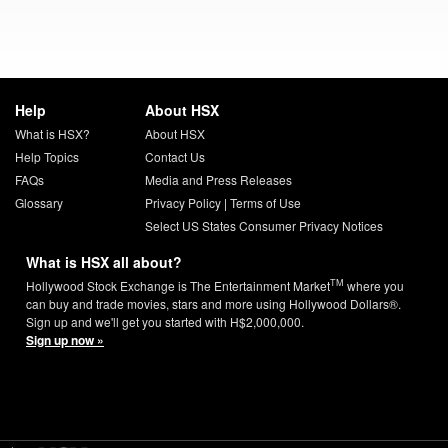
Help
About HSX
What is HSX?
About HSX
Help Topics
Contact Us
FAQs
Media and Press Releases
Glossary
Privacy Policy
|
Terms of Use
Select US States Consumer Privacy Notices
What is HSX all about?
TM
Hollywood Stock Exchange is The Entertainment Market
where you
can buy and trade movies, stars and more using Hollywood Dollars®.
Sign up and we'll get you started with H$2,000,000.
Sign up now »