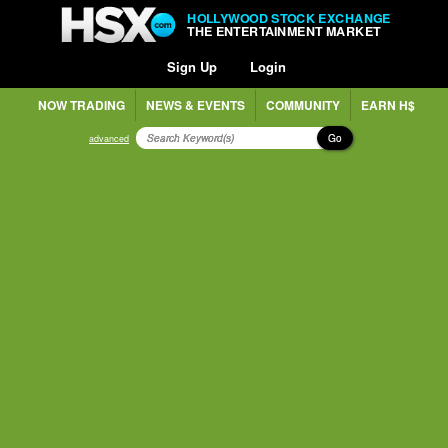
HOLLYWOOD STOCK EXCHANGE
THE ENTERTAINMENT MARKET
Sign Up
Login
NOW TRADING
NEWS & EVENTS
COMMUNITY
EARN H$
Go
advanced