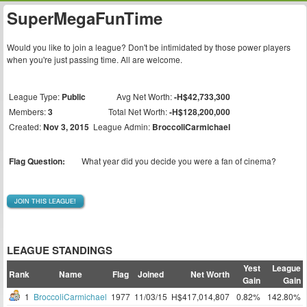
SuperMegaFunTime
Would you like to join a league? Don't be intimidated by those power players
when you're just passing time. All are welcome.
League Type:
Public
Avg Net Worth:
-H$42,733,300
Members:
3
Total Net Worth:
-H$128,200,000
Created:
Nov 3, 2015
League Admin:
BroccoliCarmichael
Flag Question:
What year did you decide you were a fan of cinema?
JOIN THIS LEAGUE!
LEAGUE STANDINGS
Yest
League
Rank
Name
Flag
Joined
Net Worth
Gain
Gain
1
BroccoliCarmichael
1977
11/03/15
H$417,014,807
0.82%
142.80%