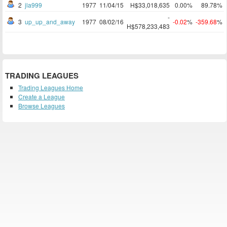
2
jla999
1977
11/04/15
H$33,018,635
0.00%
89.78%
-
3
up_up_and_away
1977
08/02/16
-0.02
%
-359.68
%
H$578,233,483
TRADING LEAGUES
Trading Leagues Home
Create a League
Browse Leagues