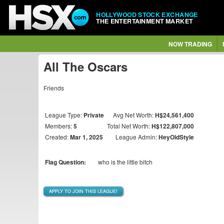
HOLLYWOOD STOCK EXCHANGE
THE ENTERTAINMENT MARKET
NOW TRADING
All The Oscars
Friends
League Type:
Private
Avg Net Worth:
H$24,561,400
Members:
5
Total Net Worth:
H$122,807,000
Created:
Mar 1, 2025
League Admin:
HeyOldStyle
Flag Question:
who is the little bitch
APPLY TO JOIN THIS LEAGUE!