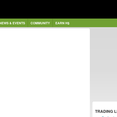
NEWS & EVENTS
COMMUNITY
EARN H$
TRADING 