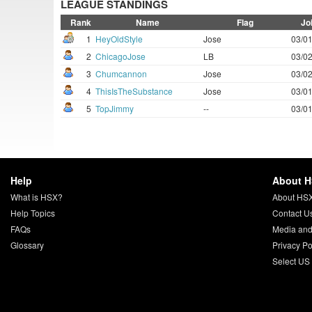
LEAGUE STANDINGS
Rank
Name
Flag
Jo
1
HeyOldStyle
Jose
03/01
2
ChicagoJose
LB
03/02
3
Chumcannon
Jose
03/02
4
ThisIsTheSubstance
Jose
03/01
5
TopJimmy
--
03/01
Help
About 
What is HSX?
About HS
Help Topics
Contact U
FAQs
Media and
Glossary
Privacy Po
Select US