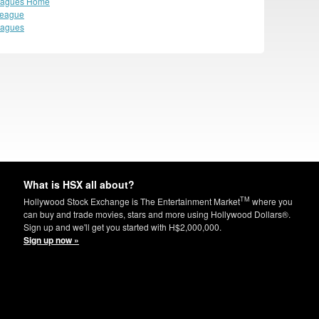
eagues Home
League
eagues
What is HSX all about?
TM
Hollywood Stock Exchange is The Entertainment Market
where you
can buy and trade movies, stars and more using Hollywood Dollars®.
Sign up and we'll get you started with H$2,000,000.
Sign up now »