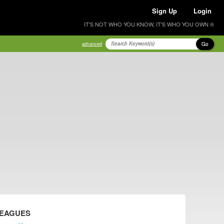
Sign Up
Login
IT'S NOT WHO YOU KNOW, IT'S WHO YOU OWN ®
Go
advanced
LEAGUES