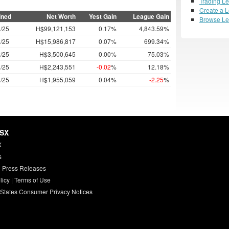
Trading L
Create a 
ined
Net Worth
Yest Gain
League Gain
Browse L
/25
H$99,121,153
0.17%
4,843.59%
/25
H$15,986,817
0.07%
699.34%
/25
H$3,500,645
0.00%
75.03%
/25
H$2,243,551
-0.02
%
12.18%
/25
H$1,955,059
0.04%
-2.25
%
HSX
X
s
 Press Releases
licy
|
Terms of Use
 States Consumer Privacy Notices