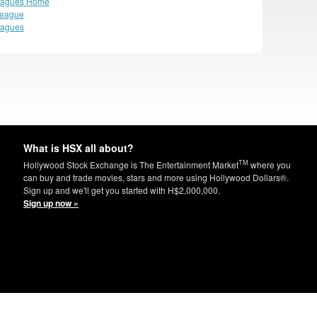
eagues Home
League
eagues
What is HSX all about?
TM
Hollywood Stock Exchange is The Entertainment Market
where you
can buy and trade movies, stars and more using Hollywood Dollars®.
Sign up and we'll get you started with H$2,000,000.
Sign up now »