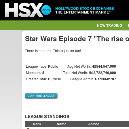
HOLLYWOOD STOCK EXCHANGE
THE ENTERTAINMENT MARKET
NOW TRADING
Star Wars Episode 7 "The rise 
There is no rules..This is just for fun!
League Type:
Public
Avg Net Worth:
H$544,547,000
Members:
5
Total Net Worth:
H$2,722,740,000
Created:
Mar 13, 2010
League Admin:
RedruM2707
JOIN THIS LEAGUE!
LEAGUE STANDINGS
Rank
Name
Joined