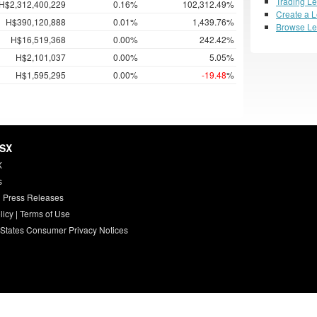
Trading L
H$2,312,400,229
0.16%
102,312.49%
Create a 
H$390,120,888
0.01%
1,439.76%
Browse L
H$16,519,368
0.00%
242.42%
H$2,101,037
0.00%
5.05%
H$1,595,295
0.00%
-19.48
%
HSX
X
s
 Press Releases
licy
|
Terms of Use
 States Consumer Privacy Notices