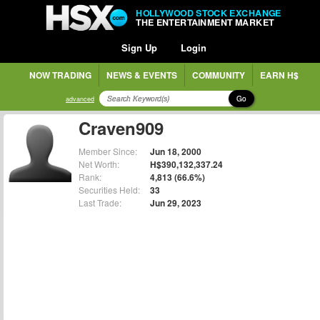
HOLLYWOOD STOCK EXCHANGE
THE ENTERTAINMENT MARKET
Sign Up
Login
NOW TRADING
NEWS & EVENTS
COMMUNITY
EARN H$
Go
advanced
Craven909
Member Since:
Jun 18, 2000
Net Worth:
H$390,132,337.24
Rank:
4,813 (66.6%)
Securities Held:
33
Last Trade:
Jun 29, 2023