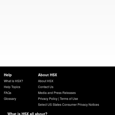
Help
About HSX
What is HSX?
About HSX
Help Topics
Contact Us
FAQs
Media and Press Releases
Glossary
Privacy Policy
|
Terms of Use
Select US States Consumer Privacy Notices
What is HSX all about?