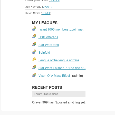
Christopher Nolan (
CNOLA
)
Jon Favreau (
JFAVR
)
Kevin Smith (
KSMIT
)
MY LEAGUES
I want 1000 members....Join me.
HSX Veterans
Star Wars fans
Seinfeld
League of the league admins
Star Wars Episode 7 "The rise of...
Vison Of A Mass Effect
(admin)
RECENT POSTS
Forum Discussions
Craven909 hasn't posted anything yet.