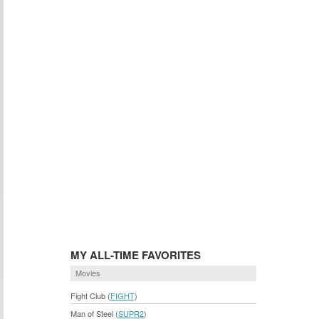
MY ALL-TIME FAVORITES
Movies
Fight Club (
FIGHT
)
Man of Steel (
SUPR2
)