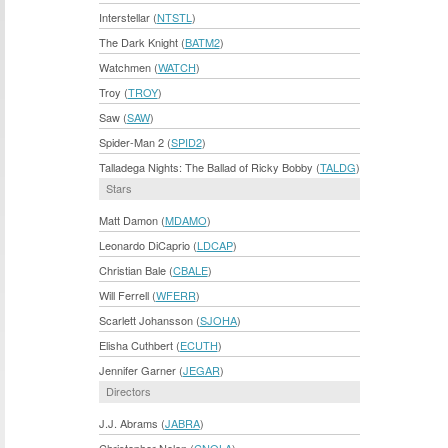
Interstellar (
NTSTL
)
The Dark Knight (
BATM2
)
Watchmen (
WATCH
)
Troy (
TROY
)
Saw (
SAW
)
Spider-Man 2 (
SPID2
)
Talladega Nights: The Ballad of Ricky Bobby (
TALDG
)
Stars
Matt Damon (
MDAMO
)
Leonardo DiCaprio (
LDCAP
)
Christian Bale (
CBALE
)
Will Ferrell (
WFERR
)
Scarlett Johansson (
SJOHA
)
Elisha Cuthbert (
ECUTH
)
Jennifer Garner (
JEGAR
)
Directors
J.J. Abrams (
JABRA
)