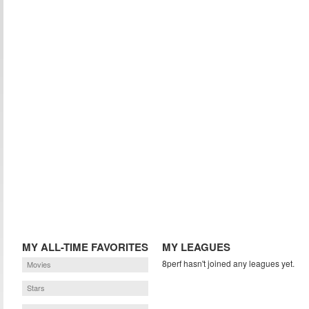
MY ALL-TIME FAVORITES
MY LEAGUES
8perf hasn't joined any leagues yet.
Movies
Stars