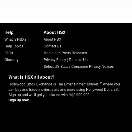
Help
About HSX
What is HSX?
About HSX
Help Topics
Contact Us
FAQs
Media and Press Releases
Glossary
Privacy Policy
|
Terms of Use
Select US States Consumer Privacy Notices
What is HSX all about?
TM
Hollywood Stock Exchange is The Entertainment Market
where you
can buy and trade movies, stars and more using Hollywood Dollars®.
Sign up and we'll get you started with H$2,000,000.
Sign up now »