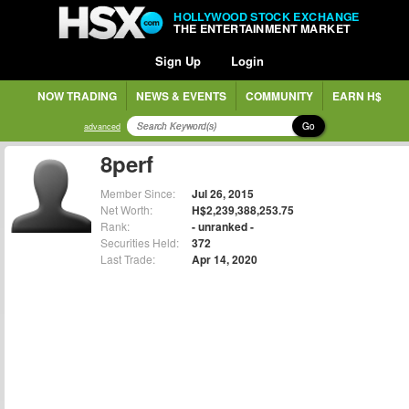
HOLLYWOOD STOCK EXCHANGE
THE ENTERTAINMENT MARKET
Sign Up
Login
NOW TRADING
NEWS & EVENTS
COMMUNITY
EARN H$
Go
advanced
8perf
Member Since:
Jul 26, 2015
Net Worth:
H$2,239,388,253.75
Rank:
- unranked -
Securities Held:
372
Last Trade:
Apr 14, 2020