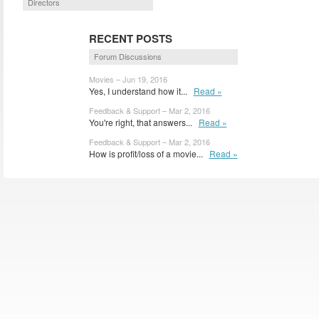
Directors
RECENT POSTS
Forum Discussions
Movies – Jun 19, 2016
Yes, I understand how it...
Read »
Feedback & Support – Mar 2, 2016
You're right, that answers...
Read »
Feedback & Support – Mar 2, 2016
How is profit/loss of a movie...
Read »