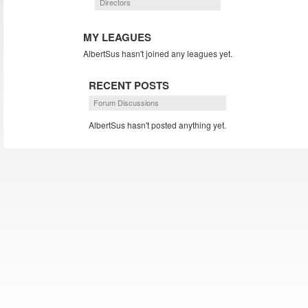
Directors
MY LEAGUES
AlbertSus hasn't joined any leagues yet.
RECENT POSTS
Forum Discussions
AlbertSus hasn't posted anything yet.