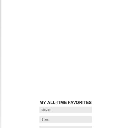
MY ALL-TIME FAVORITES
Movies
Stars