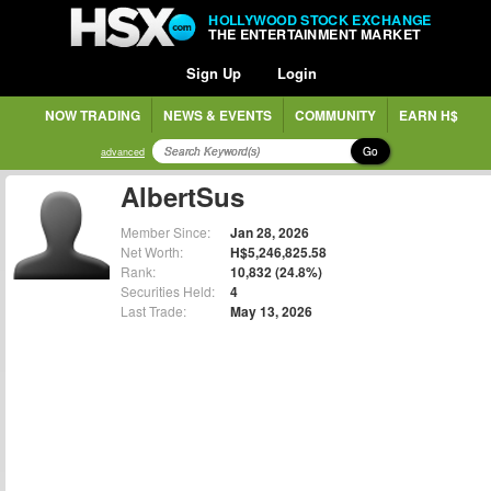
HOLLYWOOD STOCK EXCHANGE
THE ENTERTAINMENT MARKET
Sign Up
Login
NOW TRADING
NEWS & EVENTS
COMMUNITY
EARN H$
Go
advanced
AlbertSus
Member Since:
Jan 28, 2026
Net Worth:
H$5,246,825.58
Rank:
10,832 (24.8%)
Securities Held:
4
Last Trade:
May 13, 2026