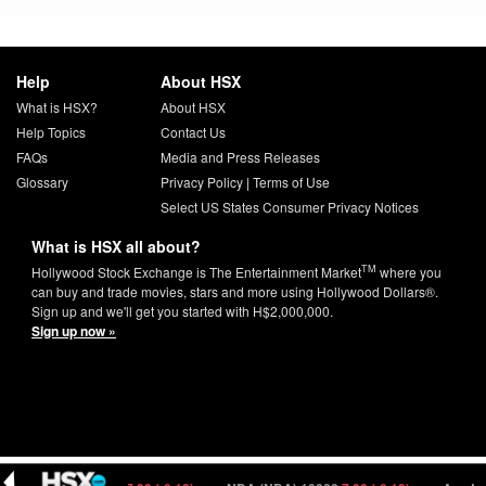
Help
About HSX
What is HSX?
About HSX
Help Topics
Contact Us
FAQs
Media and Press Releases
Glossary
Privacy Policy
|
Terms of Use
Select US States Consumer Privacy Notices
What is HSX all about?
TM
Hollywood Stock Exchange is The Entertainment Market
where you
can buy and trade movies, stars and more using Hollywood Dollars®.
Sign up and we'll get you started with H$2,000,000.
Sign up now »