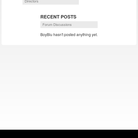
Directors
RECENT POSTS
Forum Discussions
BoyBlu hasn't posted anything yet.