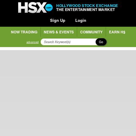
HOLLYWOOD STOCK EXCHANGE
THE ENTERTAINMENT MARKET
Sign Up
Login
NOW TRADING
NEWS & EVENTS
COMMUNITY
EARN H$
Go
advanced