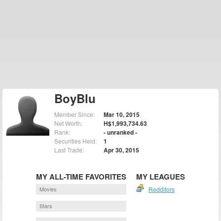
BoyBlu
Member Since:
Mar 10, 2015
Net Worth:
H$1,993,734.63
Rank:
- unranked -
Securities Held:
1
Last Trade:
Apr 30, 2015
MY ALL-TIME FAVORITES
MY LEAGUES
Movies
Redditors
Stars